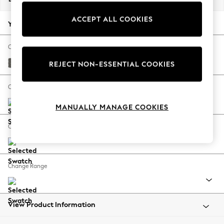
Back To College
ACCEPT ALL COOKIES
Autumn Must Haves
Your chosen options:
The Occasion Shop
Hardware Detailing
Change Fabric And Colour
Escape into Summer: As Advertised
Tweedy Blend Easy Clean Dark Grey
REJECT NON-ESSENTIAL COOKIES
Top Picks
Spring Dressing
Change Size And Shape
Jeans & a Nice Top
MANUALLY MANAGE COOKIES
Coastal Prints
Capsule Wardrobe
Change Feet
Graphic Styles
Festival
Balloon Trousers
Change Range
Summer Footwear
Self.
All Clothing
Beachwear
View Product Information
Blazers