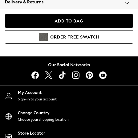
Delivery & Returns
Coats & Jackets
Co-ords
Dresses
ADD TO BAG
Fleeces
Hoodies & Sweatshirts
ORDER
FREE
SWATCH
Jeans
Jumpsuits & Playsuits
Joggers
Knitwear
Our Social Networks
Leggings
Lingerie
Loungewear
Nightwear
My Account
Shirts & Blouses
Sign-in to your account
Shorts
Change Country
Skirts
Choose your shopping location
Suits & Tailoring
Sportswear
Store Locator
Swimwear