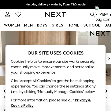
Next day delivery - order by 11pm. T&Cs apply
Split the cost with pay in 3.
Find out more
0
WOMEN
MEN
BOYS
GIRLS
HOME
SCHOOL
BA
Skip to Main Content
For You
WOMEN
New In & Trending
New: This Week
OUR SITE USES COOKIES
New: NEXT
Cookies help us to ensure our site works securely,
Top Picks
continually make improvements, and personalise
Trending On Social
your shopping experience.
Polka Dots
Click ‘Accept All Cookies’ to get the best shopping
Summer Textures
experience. You can change these settings at any
Blues & Chambrays
Campbell
£2,550
time by clicking ‘Manually Manage Cookies’ below.
Summer Whites
Large Open End Corner Chaise - Right Hand
Delivered in 8 Weeks
Chocolate Brown
For more information, please see our
Privacy &
Linen Collection
Cookie Policy
.
New Season Workwear
Dimensions:
W299 x H93 x D274cm