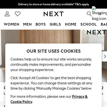
Delivery to store or home delivery available* T&Cs apply
Split the cost with pay in 3.
Find out more
0
WOMEN
MEN
BOYS
GIRLS
HOME
SCHOOL
BA
Skip to Main Content
For You
WOMEN
New In & Trending
New: This Week
OUR SITE USES COOKIES
New: NEXT
Cookies help us to ensure our site works securely,
Top Picks
continually make improvements, and personalise
Trending On Social
your shopping experience.
Polka Dots
Click ‘Accept All Cookies’ to get the best shopping
Summer Textures
experience. You can change these settings at any
Blues & Chambrays
Campbell
£2,350
time by clicking ‘Manually Manage Cookies’ below.
Summer Whites
Large Corner Sofa - Right Hand
Delivered in 8 Weeks
Chocolate Brown
For more information, please see our
Privacy &
Linen Collection
Cookie Policy
.
New Season Workwear
Dimensions:
W299 x H93 x D205cm