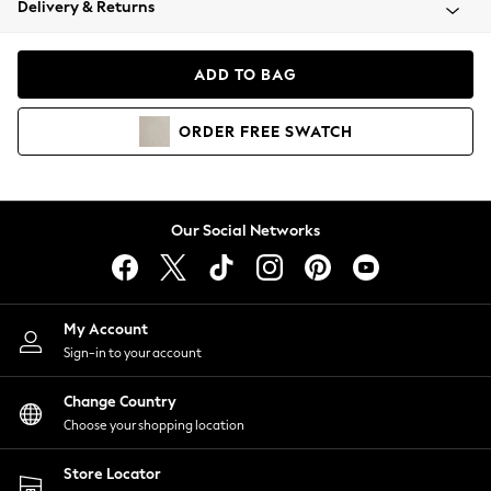
Delivery & Returns
Coats & Jackets
Co-ords
Dresses
ADD TO BAG
Fleeces
Hoodies & Sweatshirts
ORDER
FREE
SWATCH
Jeans
Jumpsuits & Playsuits
Joggers
Knitwear
Our Social Networks
Leggings
Lingerie
Loungewear
Nightwear
My Account
Shirts & Blouses
Sign-in to your account
Shorts
Change Country
Skirts
Choose your shopping location
Suits & Tailoring
Sportswear
Store Locator
Swimwear