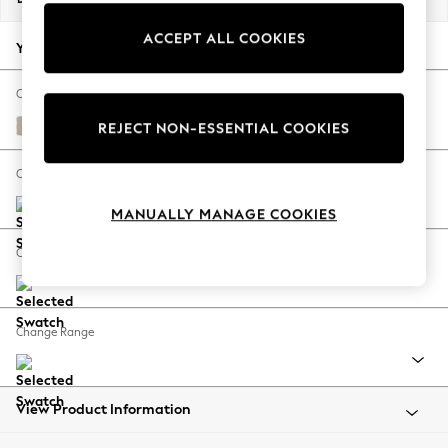
Back To College
ACCEPT ALL COOKIES
Autumn Must Haves
Your chosen options:
The Occasion Shop
Hardware Detailing
Change Fabric And Colour
Escape into Summer: As Advertised
Studio Chenille Oyster
REJECT NON-ESSENTIAL COOKIES
Top Picks
Spring Dressing
Change Size And Shape
Jeans & a Nice Top
MANUALLY MANAGE COOKIES
Coastal Prints
Capsule Wardrobe
Change Feet
Graphic Styles
Festival
Balloon Trousers
Change Range
Summer Footwear
Self.
All Clothing
Beachwear
View Product Information
Blazers