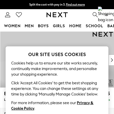
Split the cost with pay in 3.
Find out more
Next day delivery - order by 11pm.
T&Cs apply
0
WOMEN
MEN
BOYS
GIRLS
HOME
SCHOOL
BA
Skip to Main Content
For You
WOMEN
New In & Trending
New: This Week
OUR SITE USES COOKIES
New: NEXT
Cookies help us to ensure our site works securely,
Top Picks
continually make improvements, and personalise
Trending on Social
your shopping experience.
Polka Dots
Click ‘Accept All Cookies’ to get the best shopping
Summer Textures
experience. You can change these settings at any
Blues & Chambrays
Brooke Deep Sit
£2,825
time by clicking ‘Manually Manage Cookies’ below.
Chocolate Brown
Large Open End Corner Chaise - Left Hand
Delivered in 8 Weeks
Linen Collection
For more information, please see our
Privacy &
Summer Whites
Cookie Policy
.
Jorts & Bermuda Shorts
Dimensions:
W310 x H86 x D282cm