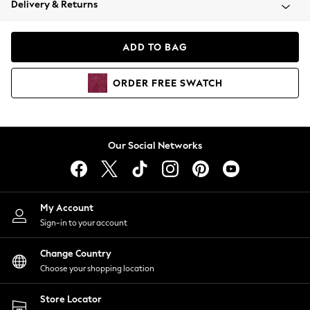
Delivery & Returns
Coats & Jackets
Co-ords
Dresses
ADD TO BAG
Fleeces
Hoodies & Sweatshirts
ORDER
FREE
SWATCH
Jeans
Jumpsuits & Playsuits
Joggers
Knitwear
Our Social Networks
Leggings
Lingerie
Loungewear
Nightwear
My Account
Shirts & Blouses
Sign-in to your account
Shorts
Change Country
Skirts
Choose your shopping location
Suits & Tailoring
Sportswear
Store Locator
Swimwear