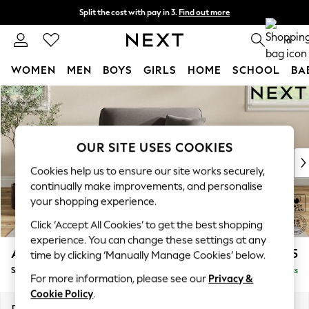
Split the cost with pay in 3.
Find out more
Delivery to store or home delivery available*
0
WOMEN
MEN
BOYS
GIRLS
HOME
SCHOOL
BA
Skip to Main Content
For You
WOMEN
New In & Trending
New: This Week
OUR SITE USES COOKIES
New: NEXT
Cookies help us to ensure our site works securely,
Top Picks
continually make improvements, and personalise
Trending on Social
your shopping experience.
Polka Dots
Click ‘Accept All Cookies’ to get the best shopping
Summer Textures
experience. You can change these settings at any
Blues & Chambrays
Ashford
£1,125
time by clicking ‘Manually Manage Cookies’ below.
Chocolate Brown
Snuggle
Delivered in 8 Weeks
Linen Collection
For more information, please see our
Privacy &
Summer Whites
Cookie Policy
.
Jorts & Bermuda Shorts
Dimensions:
W133 x H96 x D105cm