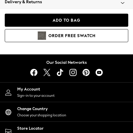
Delivery & Returns
Coats & Jackets
Co-ords
Dresses
ADD TO BAG
Fleeces
Hoodies & Sweatshirts
ORDER
FREE
SWATCH
Jeans
Jumpsuits & Playsuits
Joggers
Knitwear
Our Social Networks
Leggings
Lingerie
Loungewear
Nightwear
My Account
Shirts & Blouses
Sign-in to your account
Shorts
Change Country
Skirts
Choose your shopping location
Suits & Tailoring
Sportswear
Store Locator
Swimwear