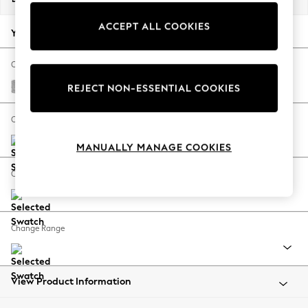
Back To College
ACCEPT ALL COOKIES
Autumn Must Haves
Your chosen options:
The Occasion Shop
Hardware Detailing
Change Fabric And Colour
Escape into Summer: As Advertised
Chunky Chenille Light Grey
REJECT NON-ESSENTIAL COOKIES
Top Picks
Spring Dressing
Change Size And Shape
Jeans & a Nice Top
MANUALLY MANAGE COOKIES
Coastal Prints
Capsule Wardrobe
Change Feet
Graphic Styles
Festival
Balloon Trousers
Change Range
Summer Footwear
Self.
All Clothing
Beachwear
View Product Information
Blazers