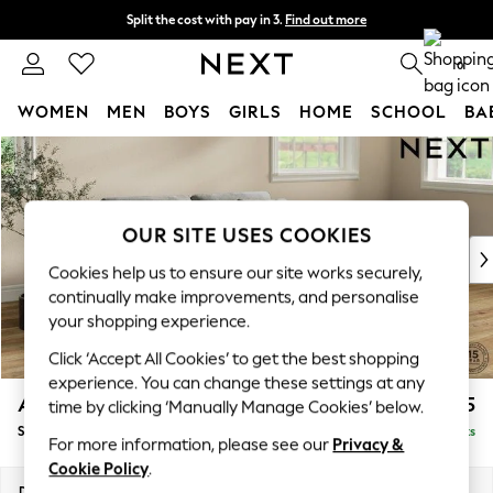
Split the cost with pay in 3.
Find out more
Delivery to store or home delivery available* T&Cs apply
0
WOMEN
MEN
BOYS
GIRLS
HOME
SCHOOL
BA
Skip to Main Content
For You
WOMEN
New In & Trending
New: This Week
OUR SITE USES COOKIES
New: NEXT
Cookies help us to ensure our site works securely,
Top Picks
continually make improvements, and personalise
Trending On Social
your shopping experience.
Polka Dots
Click ‘Accept All Cookies’ to get the best shopping
Summer Textures
experience. You can change these settings at any
Blues & Chambrays
Ashford
£1,625
time by clicking ‘Manually Manage Cookies’ below.
Summer Whites
Sofa Bed
Delivered in 8 Weeks
Chocolate Brown
For more information, please see our
Privacy &
Linen Collection
Cookie Policy
.
New Season Workwear
Dimensions:
W188 x H92 x D108cm