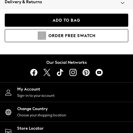
Delivery & Returns
Coats & Jackets
Co-ords
Dresses
ADD TO BAG
Fleeces
Hoodies & Sweatshirts
ORDER
FREE
SWATCH
Jeans
Jumpsuits & Playsuits
Joggers
Knitwear
Our Social Networks
Leggings
Lingerie
Loungewear
Nightwear
My Account
Shirts & Blouses
Sign-in to your account
Shorts
Change Country
Skirts
Choose your shopping location
Suits & Tailoring
Sportswear
Store Locator
Swimwear