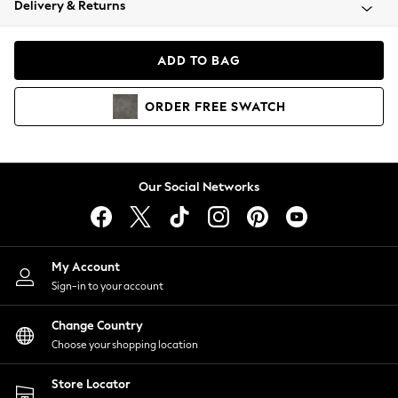
Delivery & Returns
Coats & Jackets
Co-ords
Dresses
ADD TO BAG
Fleeces
Hoodies & Sweatshirts
ORDER
FREE
SWATCH
Jeans
Jumpsuits & Playsuits
Joggers
Knitwear
Our Social Networks
Leggings
Lingerie
Loungewear
Nightwear
My Account
Shirts & Blouses
Sign-in to your account
Shorts
Change Country
Skirts
Choose your shopping location
Suits & Tailoring
Sportswear
Store Locator
Swimwear