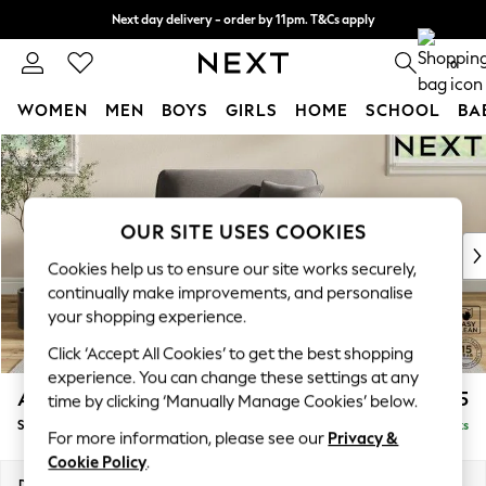
Next day delivery - order by 11pm. T&Cs apply
Split the cost with pay in 3.
Find out more
0
WOMEN
MEN
BOYS
GIRLS
HOME
SCHOOL
BA
Skip to Main Content
For You
WOMEN
New In & Trending
New: This Week
OUR SITE USES COOKIES
New: NEXT
Cookies help us to ensure our site works securely,
Top Picks
continually make improvements, and personalise
Trending on Social
your shopping experience.
Polka Dots
Click ‘Accept All Cookies’ to get the best shopping
Summer Textures
experience. You can change these settings at any
Blues & Chambrays
Ashford
£1,125
time by clicking ‘Manually Manage Cookies’ below.
Chocolate Brown
Snuggle
Delivered in 8 Weeks
Linen Collection
For more information, please see our
Privacy &
Summer Whites
Cookie Policy
.
Jorts & Bermuda Shorts
Dimensions:
W133 x H96 x D105cm