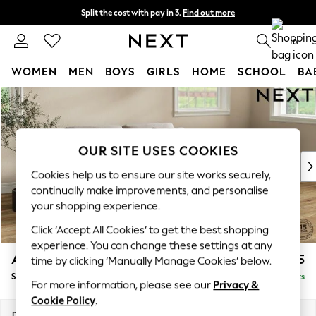
Split the cost with pay in 3.
Find out more
Next day delivery - order by 11pm. T&Cs apply
0
WOMEN
MEN
BOYS
GIRLS
HOME
SCHOOL
BA
Skip to Main Content
For You
WOMEN
New In & Trending
New: This Week
OUR SITE USES COOKIES
New: NEXT
Cookies help us to ensure our site works securely,
Top Picks
continually make improvements, and personalise
Trending on Social
your shopping experience.
Polka Dots
Click ‘Accept All Cookies’ to get the best shopping
Summer Textures
experience. You can change these settings at any
Blues & Chambrays
Ashford
£1,625
time by clicking ‘Manually Manage Cookies’ below.
Chocolate Brown
Sofa Bed
Delivered in 8 Weeks
Linen Collection
For more information, please see our
Privacy &
Summer Whites
Cookie Policy
.
Jorts & Bermuda Shorts
Dimensions:
W188 x H92 x D108cm