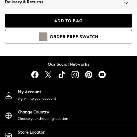
Delivery & Returns
Coats & Jackets
Co-ords
Dresses
ADD TO BAG
Fleeces
Hoodies & Sweatshirts
ORDER
FREE
SWATCH
Jeans
Jumpsuits & Playsuits
Joggers
Knitwear
Our Social Networks
Leggings
Lingerie
Loungewear
Nightwear
My Account
Shirts & Blouses
Sign-in to your account
Shorts
Change Country
Skirts
Choose your shopping location
Suits & Tailoring
Sportswear
Store Locator
Swimwear