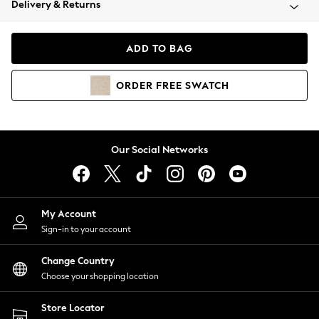
Delivery & Returns
Coats & Jackets
Co-ords
Dresses
ADD TO BAG
Fleeces
Hoodies & Sweatshirts
ORDER
FREE
SWATCH
Jeans
Jumpsuits & Playsuits
Joggers
Knitwear
Our Social Networks
Leggings
Lingerie
Loungewear
Nightwear
My Account
Shirts & Blouses
Sign-in to your account
Shorts
Change Country
Skirts
Choose your shopping location
Suits & Tailoring
Sportswear
Store Locator
Swimwear