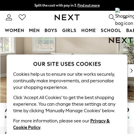
Split the cost with pay in 3.
Find out more
Delivery to store or home delivery available* T&Cs apply
0
WOMEN
MEN
BOYS
GIRLS
HOME
SCHOOL
BA
Skip to Main Content
For You
WOMEN
New In & Trending
New: This Week
OUR SITE USES COOKIES
New: NEXT
Cookies help us to ensure our site works securely,
Top Picks
continually make improvements, and personalise
Trending on Social
your shopping experience.
Polka Dots
Click ‘Accept All Cookies’ to get the best shopping
Summer Textures
experience. You can change these settings at any
Blues & Chambrays
Ashford
£2,199
time by clicking ‘Manually Manage Cookies’ below.
Chocolate Brown
Medium Corner Chaise - Left Hand
Delivered in 5 Days
Linen Collection
For more information, please see our
Privacy &
Summer Whites
Cookie Policy
.
Jorts & Bermuda Shorts
Dimensions:
W273 x H96 x D185cm