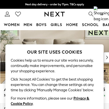
Next day delivery - order by 11pm. T&Cs apply
Split the cost with pay in 3.
Find out more
0
WOMEN
MEN
BOYS
GIRLS
HOME
SCHOOL
BA
Skip to Main Content
For You
WOMEN
New In & Trending
New: This Week
OUR SITE USES COOKIES
New: NEXT
Cookies help us to ensure our site works securely,
Top Picks
continually make improvements, and personalise
Trending On Social
your shopping experience.
Polka Dots
Click ‘Accept All Cookies’ to get the best shopping
Summer Textures
experience. You can change these settings at any
Blues & Chambrays
Ashford
£1,425
time by clicking ‘Manually Manage Cookies’ below.
Summer Whites
3 Seater Sofa
Delivered in 5 Days
Chocolate Brown
For more information, please see our
Privacy &
Linen Collection
Cookie Policy
.
New Season Workwear
Dimensions:
W220 x H96 x D105cm