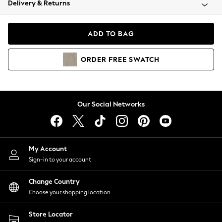
Delivery & Returns
Coats & Jackets
Co-ords
Dresses
ADD TO BAG
Fleeces
Hoodies & Sweatshirts
ORDER
FREE
SWATCH
Jeans
Jumpsuits & Playsuits
Joggers
Knitwear
Our Social Networks
Leggings
Lingerie
Loungewear
Nightwear
My Account
Shirts & Blouses
Sign-in to your account
Shorts
Change Country
Skirts
Choose your shopping location
Suits & Tailoring
Sportswear
Store Locator
Swimwear