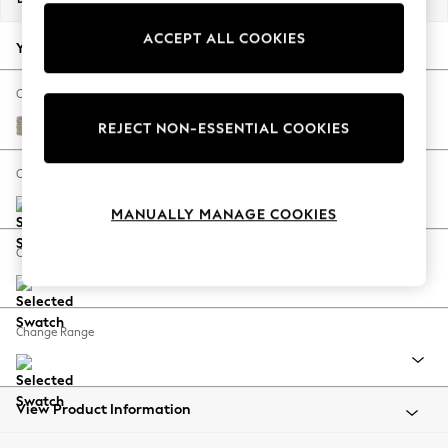
Back To College
ACCEPT ALL COOKIES
Autumn Must Haves
Your chosen options:
The Occasion Shop
Hardware Detailing
Change Fabric And Colour
Escape into Summer: As Advertised
Woven Chenille Easy Clean Mid Natural
REJECT NON-ESSENTIAL COOKIES
Top Picks
Spring Dressing
Change Size And Shape
Jeans & a Nice Top
MANUALLY MANAGE COOKIES
Coastal Prints
Capsule Wardrobe
Change Feet
Graphic Styles
Festival
Balloon Trousers
Change Range
Summer Footwear
Self.
All Clothing
Beachwear
View Product Information
Blazers