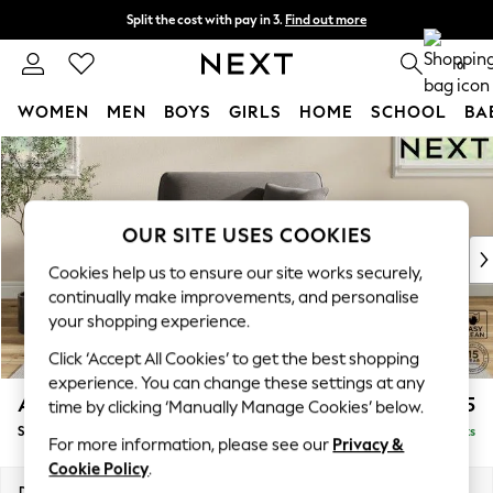
Split the cost with pay in 3.
Find out more
Next day delivery - order by 11pm. T&Cs apply
0
WOMEN
MEN
BOYS
GIRLS
HOME
SCHOOL
BA
Skip to Main Content
For You
WOMEN
New In & Trending
New: This Week
OUR SITE USES COOKIES
New: NEXT
Cookies help us to ensure our site works securely,
Top Picks
continually make improvements, and personalise
Trending On Social
your shopping experience.
Polka Dots
Click ‘Accept All Cookies’ to get the best shopping
Summer Textures
experience. You can change these settings at any
Blues & Chambrays
Ashford
£1,125
time by clicking ‘Manually Manage Cookies’ below.
Summer Whites
Snuggle
Delivered in 8 Weeks
Chocolate Brown
For more information, please see our
Privacy &
Linen Collection
Cookie Policy
.
New Season Workwear
Dimensions:
W133 x H96 x D105cm