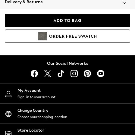
Delivery & Returns
Coats & Jackets
Co-ords
Dresses
ADD TO BAG
Fleeces
Hoodies & Sweatshirts
ORDER
FREE
SWATCH
Jeans
Jumpsuits & Playsuits
Joggers
Knitwear
Our Social Networks
Leggings
Lingerie
Loungewear
Nightwear
My Account
Shirts & Blouses
Sign-in to your account
Shorts
Change Country
Skirts
Choose your shopping location
Suits & Tailoring
Sportswear
Store Locator
Swimwear