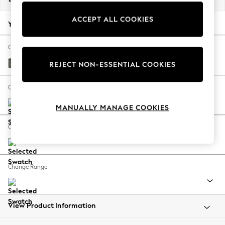
Back To College
ACCEPT ALL COOKIES
Autumn Must Haves
Your chosen options:
The Occasion Shop
Hardware Detailing
Change Fabric And Colour
Escape into Summer: As Advertised
Fine Chenille Easy Clean Dark Smoke Grey
REJECT NON-ESSENTIAL COOKIES
Top Picks
Spring Dressing
Change Size And Shape
Jeans & a Nice Top
MANUALLY MANAGE COOKIES
Coastal Prints
Capsule Wardrobe
Change Feet
Graphic Styles
Festival
Balloon Trousers
Change Range
Summer Footwear
Self.
All Clothing
Beachwear
View Product Information
Blazers