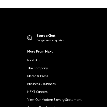
Start a Chat
For general enquiries
More From Next
Next App
The Company
Media & Press
Business 2 Business
NEXT Careers
View Our Modern Slavery Statement