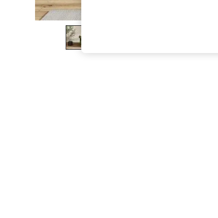
The Occasion Shop
Boho Styles
Festival
Escape into Summer: As Advertised
Top Picks
Spring Dressing
Jeans & a Nice Top
Coastal Prints
Capsule Wardrobe
Graphic Styles
Festival
Balloon Trousers
Self.
All Clothing
Beachwear
Blazers
Coats & Jackets
Co-ords
Dresses
Fleeces
Hoodies & Sweatshirts
Jeans
Jumpsuits & Playsuits
Joggers