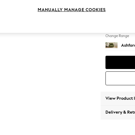
Snuggl
MANUALLY MANAGE COOKIES
Change Feet
Low Tu
Change Range
Ashfor
View Product 
Delivery & Ret