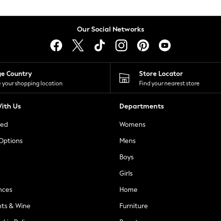
Our Social Networks
ge Country
Store Locator
 your shopping location
Find your nearest store
ith Us
Departments
ted
Womens
 Options
Mens
Boys
Girls
nces
Home
nts & Wine
Furniture