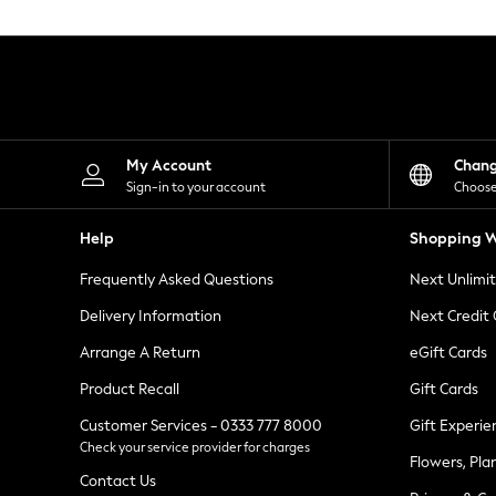
Knitwear
Leggings
Lingerie
Loungewear
Nightwear
Shirts & Blouses
Shorts
Skirts
My Account
Chan
Suits & Tailoring
Sign-in to your account
Choose
Sportswear
Swimwear
Help
Shopping W
Tops & T-Shirts
Trousers
Frequently Asked Questions
Next Unlimi
Waistcoats
Holiday Shop
Delivery Information
Next Credit
All Footwear
New In Footwear
Arrange A Return
eGift Cards
Sandals & Wedges
Product Recall
Gift Cards
Ballet Pumps
Heeled Sandals
Customer Services - 0333 777 8000
Gift Experie
Heels
Check your service provider for charges
Trainers
Flowers, Pla
Loafers
Contact Us