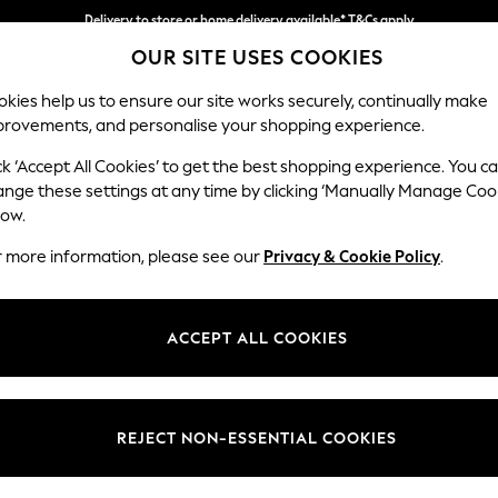
Delivery to store or home delivery available* T&Cs apply
OUR SITE USES COOKIES
Split the cost with pay in 3.
Find out more
kies help us to ensure our site works securely, continually make
provements, and personalise your shopping experience.
SCHOOL
BABY
HOLIDAY
BEAUTY
FURNITURE
ck ‘Accept All Cookies’ to get the best shopping experience. You c
Ashford Rel
ange these settings at any time by clicking ‘Manually Manage Coo
low.
Snuggle
r more information, please see our
Privacy & Cookie Policy
.
Dimensions:
W133 
Your chosen op
ACCEPT ALL COOKIES
Change Fabric And
Plush 
REJECT NON-ESSENTIAL COOKIES
Change Size And 