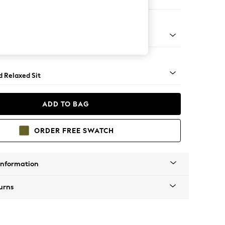
e
rned - Light
d Relaxed Sit
ADD TO BAG
ORDER FREE SWATCH
Information
urns