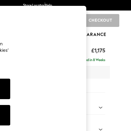
Store Locator
Help
CHECKOUT
0
BRANDS
GIFTS
SPORTS
CLEARANCE
an
axed Sit
£1,175
kies’
Delivered in 8 Weeks
x H96 x D105cm
tions:
 Colour
Velvet Easy Clean Mid Olive Green
Shape