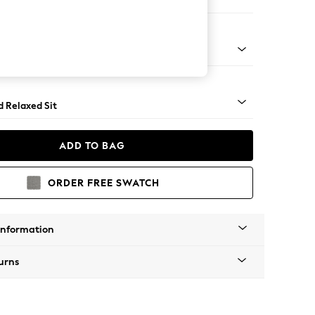
on 3 Seater Sofa
rned - Light
d Relaxed Sit
ADD TO BAG
ORDER FREE SWATCH
Information
urns