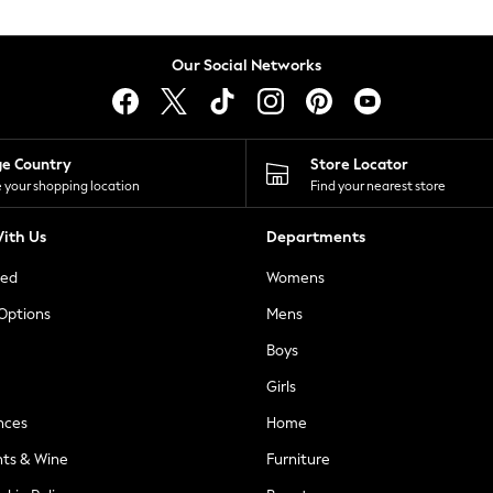
Our Social Networks
ge Country
Store Locator
 your shopping location
Find your nearest store
ith Us
Departments
ted
Womens
 Options
Mens
Boys
Girls
nces
Home
nts & Wine
Furniture