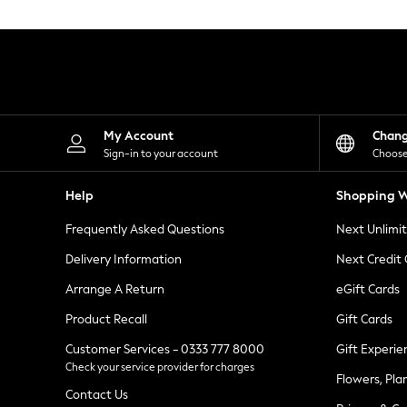
Knitwear
Leggings
Lingerie
Loungewear
Nightwear
Shirts & Blouses
Shorts
Skirts
My Account
Chan
Suits & Tailoring
Sign-in to your account
Choose
Sportswear
Swimwear
Help
Shopping W
Tops & T-Shirts
Trousers
Frequently Asked Questions
Next Unlimi
Waistcoats
Holiday Shop
Delivery Information
Next Credit
All Footwear
New In Footwear
Arrange A Return
eGift Cards
Sandals & Wedges
Product Recall
Gift Cards
Ballet Pumps
Heeled Sandals
Customer Services - 0333 777 8000
Gift Experie
Heels
Check your service provider for charges
Trainers
Flowers, Pla
Loafers
Contact Us