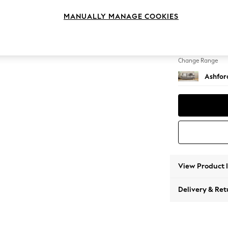
3 Cushi
MANUALLY MANAGE COOKIES
Change Feet
Low Tu
Change Range
Ashfor
View Product 
Delivery & Ret