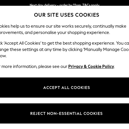
Next day delivery - order by 11pm. T&Cs apply
Split the cost with pay in 3.
Find out more
OUR SITE USES COOKIES
kies help us to ensure our site works securely, continually make
provements, and personalise your shopping experience.
SCHOOL
BABY
HOLIDAY
BEAUTY
FURNITURE
ck ‘Accept All Cookies’ to get the best shopping experience. You c
Ashford Rel
ange these settings at any time by clicking ‘Manually Manage Coo
low.
3 Cushion 3 Seater
r more information, please see our
Privacy & Cookie Policy
.
Dimensions:
W220
Your chosen op
ACCEPT ALL COOKIES
Change Fabric And
Plush C
REJECT NON-ESSENTIAL COOKIES
Change Size And 