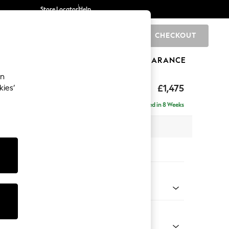
Store Locator
Help
CHECKOUT
0
BRANDS
GIFTS
SPORTS
CLEARANCE
an
axed Sit
£1,475
kies’
 Sofa
Delivered in 8 Weeks
 x H96 x D105cm
tions:
 Colour
henille Light Grey
Shape