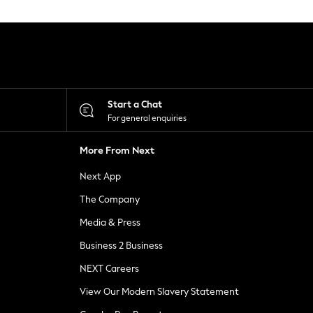
Start a Chat
For general enquiries
More From Next
Next App
The Company
Media & Press
Business 2 Business
NEXT Careers
View Our Modern Slavery Statement