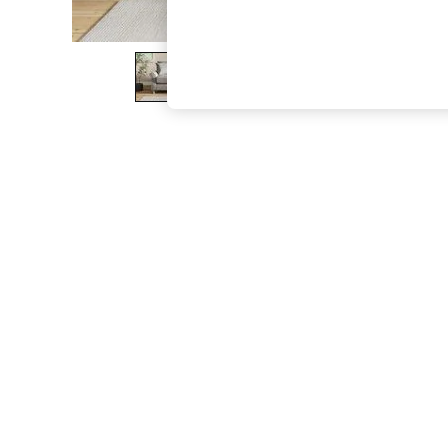
The Occasion Shop
Boho Styles
Festival
Escape into Summer: As Advertised
Top Picks
Spring Dressing
Jeans & a Nice Top
Coastal Prints
Capsule Wardrobe
Graphic Styles
Festival
Balloon Trousers
Self.
All Clothing
Beachwear
Blazers
Coats & Jackets
Co-ords
Dresses
Fleeces
Hoodies & Sweatshirts
Jeans
Jumpsuits & Playsuits
Joggers