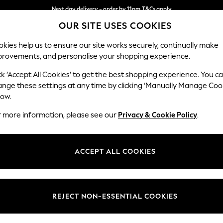
Next day delivery - order by 11pm.
T&Cs apply
OUR SITE USES COOKIES
Split the cost with pay in 3.
Find out more
kies help us to ensure our site works securely, continually make
provements, and personalise your shopping experience.
SCHOOL
BABY
HOLIDAY
BEAUTY
FURNITURE
ck ‘Accept All Cookies’ to get the best shopping experience. You c
Ashford Rel
ange these settings at any time by clicking ‘Manually Manage Coo
low.
Medium Corner Cha
r more information, please see our
Privacy & Cookie Policy
.
Dimensions:
W273
Your chosen op
ACCEPT ALL COOKIES
Change Fabric And
Boucle
REJECT NON-ESSENTIAL COOKIES
Change Size And 