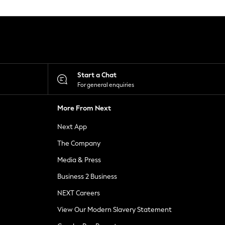
Start a Chat
For general enquiries
More From Next
Next App
The Company
Media & Press
Business 2 Business
NEXT Careers
View Our Modern Slavery Statement