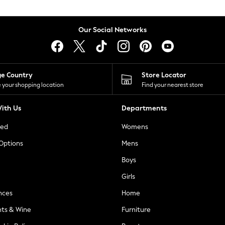
Our Social Networks
ge Country
Store Locator
 your shopping location
Find your nearest store
ith Us
Departments
ted
Womens
 Options
Mens
Boys
Girls
nces
Home
nts & Wine
Furniture