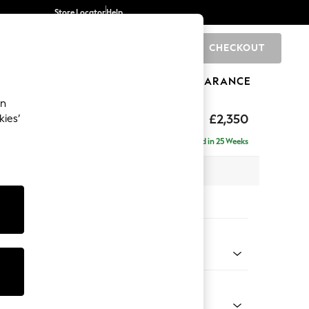
Store Locator
Help
CHECKOUT
0
BRANDS
GIFTS
SPORTS
CLEARANCE
an
axed Sit
£2,350
kies’
ise - Right Hand
Delivered in 25 Weeks
 x H96 x D185cm
tions:
 Colour
 Chenille Dark Moss Green
Shape