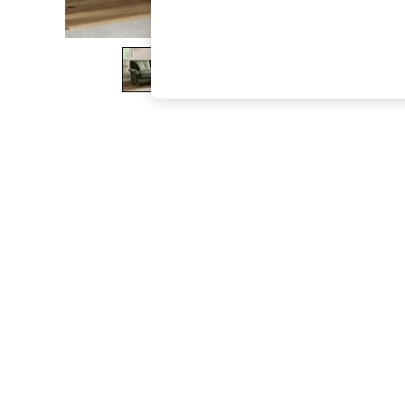
The Occasion Shop
Boho Styles
Festival
Escape into Summer: As Advertised
Top Picks
Spring Dressing
Jeans & a Nice Top
Coastal Prints
Capsule Wardrobe
Graphic Styles
Festival
Balloon Trousers
Self.
All Clothing
Beachwear
Blazers
Coats & Jackets
Co-ords
Dresses
Fleeces
Hoodies & Sweatshirts
Jeans
Jumpsuits & Playsuits
Joggers