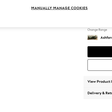
Medium
MANUALLY MANAGE COOKIES
Change Feet
Castor 
Change Range
Ashfor
View Product 
Delivery & Ret