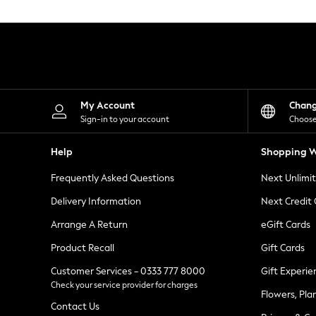
Knitwear
Leggings
Lingerie
Loungewear
Nightwear
Shirts & Blouses
Shorts
Skirts
My Account
Chan
Suits & Tailoring
Sign-in to your account
Choose
Sportswear
Swimwear
Help
Shopping W
Tops & T-Shirts
Trousers
Frequently Asked Questions
Next Unlimi
Waistcoats
Holiday Shop
Delivery Information
Next Credit
All Footwear
New In Footwear
Arrange A Return
eGift Cards
Sandals & Wedges
Product Recall
Gift Cards
Ballet Pumps
Heeled Sandals
Customer Services - 0333 777 8000
Gift Experie
Heels
Check your service provider for charges
Trainers
Flowers, Pla
Loafers
Contact Us