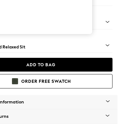
 Corner Chaise - Right Hand
- Light
d Relaxed Sit
ADD TO BAG
ORDER FREE SWATCH
Information
urns