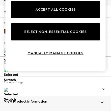
Back To College
ACCEPT ALL COOKIES
Autumn Must Haves
Your chosen options:
The Occasion Shop
Hardware Detailing
Change Fabric And Colour
Escape into Summer: As Advertised
Plush Velvet Easy Clean Ginger Orange
REJECT NON-ESSENTIAL COOKIES
Top Picks
Spring Dressing
Change Size And Shape
Jeans & a Nice Top
MANUALLY MANAGE COOKIES
Coastal Prints
Capsule Wardrobe
Change Feet
Graphic Styles
Festival
Balloon Trousers
Change Range
Summer Footwear
Self.
All Clothing
Beachwear
View Product Information
Blazers