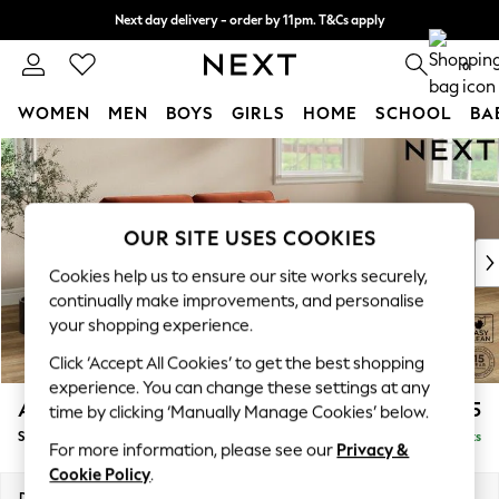
Next day delivery - order by 11pm. T&Cs apply
Split the cost with pay in 3.
Find out more
0
WOMEN
MEN
BOYS
GIRLS
HOME
SCHOOL
BA
Skip to Main Content
For You
WOMEN
New In & Trending
New: This Week
OUR SITE USES COOKIES
New: NEXT
Cookies help us to ensure our site works securely,
Top Picks
continually make improvements, and personalise
Trending On Social
your shopping experience.
Polka Dots
Click ‘Accept All Cookies’ to get the best shopping
Summer Textures
experience. You can change these settings at any
Blues & Chambrays
Ashford Relaxed Sit
£1,675
time by clicking ‘Manually Manage Cookies’ below.
Summer Whites
Sofa Bed
Delivered in 8 Weeks
Chocolate Brown
For more information, please see our
Privacy &
Linen Collection
Cookie Policy
.
New Season Workwear
Dimensions:
W188 x H92 x D108cm