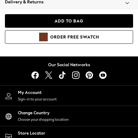
Delivery & Returns
Coats & Jackets
Co-ords
Dresses
ADD TO BAG
Fleeces
Hoodies & Sweatshirts
ORDER
FREE
SWATCH
Jeans
Jumpsuits & Playsuits
Joggers
Knitwear
Our Social Networks
Leggings
Lingerie
Loungewear
Nightwear
My Account
Shirts & Blouses
Sign-in to your account
Shorts
Change Country
Skirts
Choose your shopping location
Suits & Tailoring
Sportswear
Store Locator
Swimwear