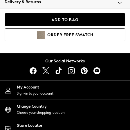
Delivery & Returns
Coats & Jackets
Co-ords
Dresses
ADD TO BAG
Fleeces
Hoodies & Sweatshirts
ORDER
FREE
SWATCH
Jeans
Jumpsuits & Playsuits
Joggers
Knitwear
Our Social Networks
Leggings
Lingerie
Loungewear
Nightwear
My Account
Shirts & Blouses
Sign-in to your account
Shorts
Change Country
Skirts
Choose your shopping location
Suits & Tailoring
Sportswear
Store Locator
Swimwear