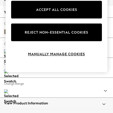
Back To College
ACCEPT ALL COOKIES
Autumn Must Haves
Your chosen options:
The Occasion Shop
Hardware Detailing
Change Fabric And Colour
Escape into Summer: As Advertised
Monza Faux Leather Easy Clean Mink Brown
REJECT NON-ESSENTIAL COOKIES
Top Picks
Spring Dressing
Change Size And Shape
Jeans & a Nice Top
MANUALLY MANAGE COOKIES
Coastal Prints
Capsule Wardrobe
Change Feet
Graphic Styles
Festival
Balloon Trousers
Change Range
Summer Footwear
Self.
All Clothing
Beachwear
View Product Information
Blazers