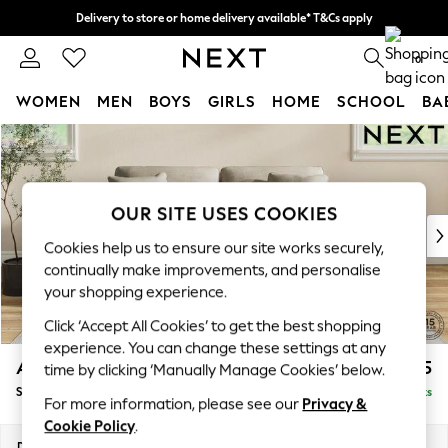
Delivery to store or home delivery available* T&Cs apply
Split the cost with pay in 3.
Find out more
0
WOMEN
MEN
BOYS
GIRLS
HOME
SCHOOL
BA
Skip to Main Content
For You
WOMEN
New In & Trending
New: This Week
OUR SITE USES COOKIES
New: NEXT
Cookies help us to ensure our site works securely,
Top Picks
continually make improvements, and personalise
Trending On Social
your shopping experience.
Polka Dots
Click ‘Accept All Cookies’ to get the best shopping
Summer Textures
experience. You can change these settings at any
Blues & Chambrays
Ashford Relaxed Sit
£1,675
time by clicking ‘Manually Manage Cookies’ below.
Summer Whites
Sofa Bed
Delivered in 14 Weeks
Chocolate Brown
For more information, please see our
Privacy &
Linen Collection
Cookie Policy
.
New Season Workwear
Dimensions:
W188 x H92 x D108cm