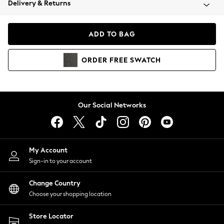
Delivery & Returns
Coats & Jackets
Co-ords
Dresses
ADD TO BAG
Fleeces
Hoodies & Sweatshirts
ORDER
FREE
SWATCH
Jeans
Jumpsuits & Playsuits
Joggers
Knitwear
Our Social Networks
Leggings
Lingerie
Loungewear
Nightwear
My Account
Shirts & Blouses
Sign-in to your account
Shorts
Change Country
Skirts
Choose your shopping location
Suits & Tailoring
Sportswear
Store Locator
Swimwear