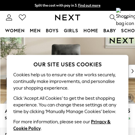
Split the cost with pay in 3.
Find out more
Next day delivery - order by 11pm.
T&Cs apply
0
WOMEN
MEN
BOYS
GIRLS
HOME
BABY
SCHO
Skip to Main Content
For You
WOMEN
New In & Trending
New: This Week
OUR SITE USES COOKIES
New: NEXT
Cookies help us to ensure our site works securely,
Top Picks
continually make improvements, and personalise
Trending on Social
your shopping experience.
Polka Dots
Click ‘Accept All Cookies’ to get the best shopping
Summer Textures
experience. You can change these settings at any
Blues & Chambrays
Ashford Highback
£975
time by clicking ‘Manually Manage Cookies’ below.
Chocolate Brown
Small Armchair
Delivered in 8 Weeks
Linen Collection
For more information, please see our
Privacy &
Summer Whites
Cookie Policy
.
Jorts & Bermuda Shorts
Dimensions:
W92 x H103 x D97cm