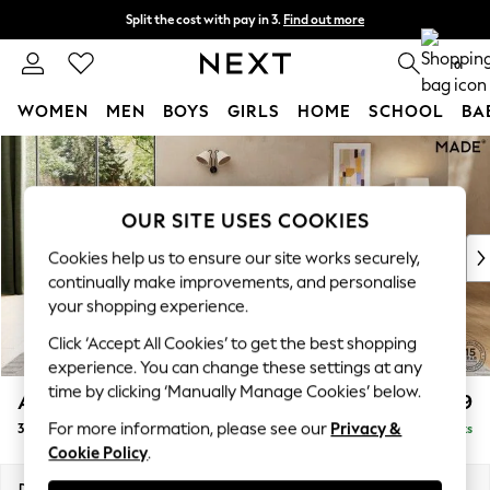
Split the cost with pay in 3.
Find out more
Next day delivery - order by 11pm. T&Cs apply
0
WOMEN
MEN
BOYS
GIRLS
HOME
SCHOOL
BA
Skip to Main Content
For You
WOMEN
New In & Trending
OUR SITE USES COOKIES
New: This Week
New: NEXT
Cookies help us to ensure our site works securely,
Top Picks
continually make improvements, and personalise
Trending on Social
your shopping experience.
Polka Dots
Click ‘Accept All Cookies’ to get the best shopping
Summer Textures
experience. You can change these settings at any
Blues & Chambrays
time by clicking ‘Manually Manage Cookies’ below.
Alec by Made
£1,399
Chocolate Brown
For more information, please see our
Privacy &
3 Seater Sofa
Delivered in 8 Weeks
Linen Collection
Cookie Policy
.
Summer Whites
Jorts & Bermuda Shorts
Dimensions:
W226 x H77 x D107cm