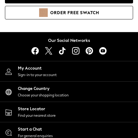
Coats & Jackets
Co-ords
ORDER
FREE
SWATCH
Dresses
Fleeces
Hoodies & Sweatshirts
Jeans
Our Social Networks
Jumpsuits & Playsuits
Joggers
Knitwear
My Account
Leggings
Sign-in to your account
Lingerie
Loungewear
Change Country
Nightwear
Choose your shopping location
Shirts & Blouses
Shorts
Store Locator
Skirts
Find your nearest store
Suits & Tailoring
Sportswear
Start a Chat
Swimwear
For general enquiries