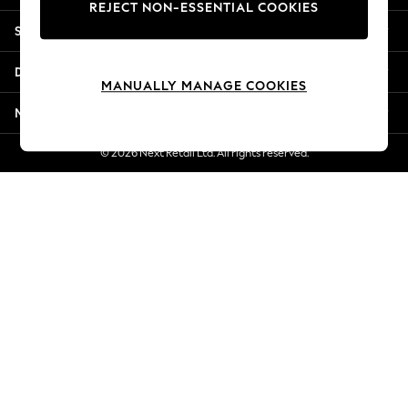
REJECT NON-ESSENTIAL COOKIES
Jorts & Bermuda Shorts
Shopping With Us
Summer Footwear
Hardware Detailing
Departments
The Occasion Shop
MANUALLY MANAGE COOKIES
Boho Styles
More From Next
Festival
Escape into Summer: As Advertised
© 2026 Next Retail Ltd. All rights reserved.
Top Picks
Spring Dressing
Jeans & a Nice Top
Coastal Prints
Capsule Wardrobe
Graphic Styles
Festival
Balloon Trousers
Self.
All Clothing
Beachwear
Blazers