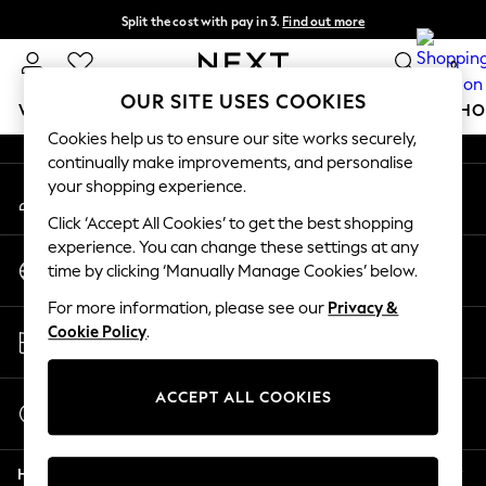
Split the cost with pay in 3.
Find out more
An error occurred on client
Next day delivery - order by 11pm.
T&Cs apply
0
Our Social Networks
OUR SITE USES COOKIES
WOMEN
MEN
BOYS
GIRLS
HOME
BABY
SCHO
Cookies help us to ensure our site works securely,
continually make improvements, and personalise
For You
your shopping experience.
My Account
WOMEN
Sign-in to your account
New In & Trending
Click ‘Accept All Cookies’ to get the best shopping
New: This Week
experience. You can change these settings at any
Change Country
New: NEXT
time by clicking ‘Manually Manage Cookies’ below.
Choose your shopping location
Top Picks
For more information, please see our
Privacy &
Trending on Social
Store Locator
Cookie Policy
.
Polka Dots
Find your nearest store
Summer Textures
Blues & Chambrays
ACCEPT ALL COOKIES
Start a Chat
Chocolate Brown
For general enquiries
Linen Collection
Help
Summer Whites