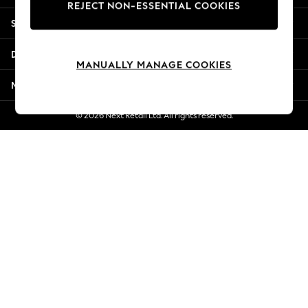
REJECT NON-ESSENTIAL COOKIES
Jorts & Bermuda Shorts
Shopping With Us
Summer Footwear
Hardware Detailing
Departments
The Occasion Shop
MANUALLY MANAGE COOKIES
Boho Styles
More From Next
Festival
Escape into Summer: As Advertised
© 2026 Next Retail Ltd. All rights reserved.
Top Picks
Spring Dressing
Jeans & a Nice Top
Coastal Prints
Capsule Wardrobe
Graphic Styles
Festival
Balloon Trousers
Self.
All Clothing
Beachwear
Blazers