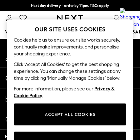
Next day delivery - order by 11pm. T&Cs apply
An error occurred on client
Split the cost with pay in 3.
Find out more
0
Our Social Networks
OUR SITE USES COOKIES
WOMEN
MEN
BOYS
GIRLS
HOME
SCHOOL
BA
Cookies help us to ensure our site works securely,
continually make improvements, and personalise
For You
your shopping experience.
My Account
WOMEN
Sign-in to your account
New In & Trending
Click ‘Accept All Cookies’ to get the best shopping
New: This Week
experience. You can change these settings at any
Change Country
New: NEXT
time by clicking ‘Manually Manage Cookies’ below.
Choose your shopping location
Top Picks
For more information, please see our
Privacy &
Trending on Social
Store Locator
Cookie Policy
.
Polka Dots
Find your nearest store
Summer Textures
Blues & Chambrays
ACCEPT ALL COOKIES
Start a Chat
Chocolate Brown
For general enquiries
Linen Collection
Help
Summer Whites