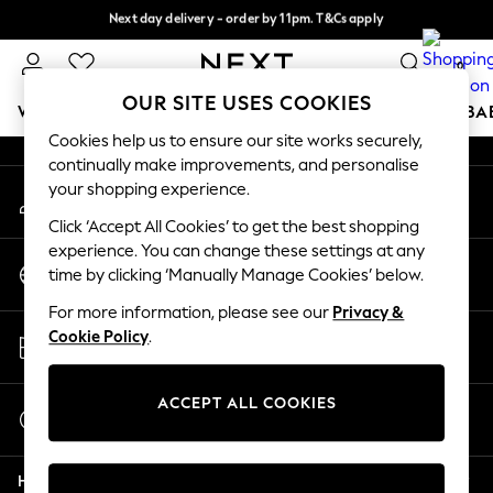
Next day delivery - order by 11pm. T&Cs apply
An error occurred on client
Split the cost with pay in 3.
Find out more
0
Our Social Networks
OUR SITE USES COOKIES
WOMEN
MEN
BOYS
GIRLS
HOME
SCHOOL
BA
Cookies help us to ensure our site works securely,
continually make improvements, and personalise
For You
your shopping experience.
My Account
WOMEN
Sign-in to your account
New In & Trending
Click ‘Accept All Cookies’ to get the best shopping
New: This Week
experience. You can change these settings at any
Change Country
New: NEXT
time by clicking ‘Manually Manage Cookies’ below.
Choose your shopping location
Top Picks
For more information, please see our
Privacy &
Trending On Social
Store Locator
Cookie Policy
.
Polka Dots
Find your nearest store
Summer Textures
Blues & Chambrays
ACCEPT ALL COOKIES
Start a Chat
Summer Whites
For general enquiries
Chocolate Brown
Help
Linen Collection