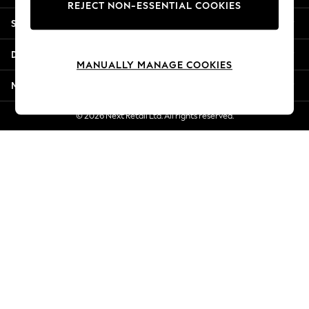
REJECT NON-ESSENTIAL COOKIES
New Season Workwear
Shopping With Us
Back To College
Autumn Must Haves
Departments
The Occasion Shop
MANUALLY MANAGE COOKIES
Hardware Detailing
More From Next
Escape into Summer: As Advertised
Top Picks
© 2026 Next Retail Ltd. All rights reserved.
Spring Dressing
Jeans & a Nice Top
Coastal Prints
Capsule Wardrobe
Graphic Styles
Festival
Balloon Trousers
Summer Footwear
Self.
All Clothing
Beachwear
Blazers