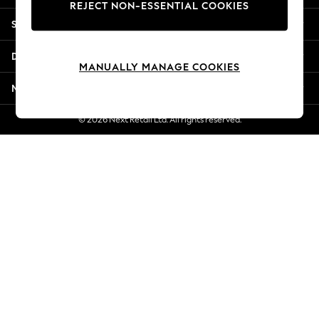
REJECT NON-ESSENTIAL COOKIES
New Season Workwear
Shopping With Us
Back To College
Autumn Must Haves
Departments
The Occasion Shop
MANUALLY MANAGE COOKIES
Hardware Detailing
More From Next
Escape into Summer: As Advertised
Top Picks
© 2026 Next Retail Ltd. All rights reserved.
Spring Dressing
Jeans & a Nice Top
Coastal Prints
Capsule Wardrobe
Graphic Styles
Festival
Balloon Trousers
Summer Footwear
Self.
All Clothing
Beachwear
Blazers