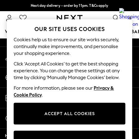
Next day delivery - order by 11pm. T&Cs apply
An error occurred on client
Split the cost with pay in 3.
Find out more
0
Our Social Networks
OUR SITE USES COOKIES
WOMEN
MEN
BOYS
GIRLS
HOME
SCHOOL
BA
Cookies help us to ensure our site works securely,
continually make improvements, and personalise
For You
your shopping experience.
My Account
WOMEN
Sign-in to your account
New In & Trending
Click ‘Accept All Cookies’ to get the best shopping
New: This Week
experience. You can change these settings at any
Change Country
New: NEXT
time by clicking ‘Manually Manage Cookies’ below.
Choose your shopping location
Top Picks
For more information, please see our
Privacy &
Trending On Social
Store Locator
Cookie Policy
.
Polka Dots
Find your nearest store
Summer Textures
Blues & Chambrays
ACCEPT ALL COOKIES
Start a Chat
Summer Whites
For general enquiries
Chocolate Brown
Help
Linen Collection