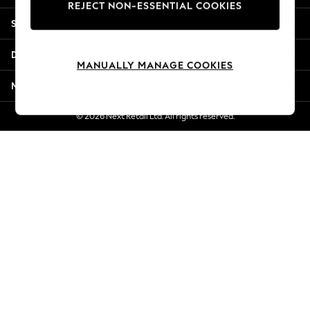
REJECT NON-ESSENTIAL COOKIES
New Season Workwear
Shopping With Us
Back To College
Autumn Must Haves
Departments
The Occasion Shop
MANUALLY MANAGE COOKIES
Hardware Detailing
More From Next
Escape into Summer: As Advertised
Top Picks
© 2026 Next Retail Ltd. All rights reserved.
Spring Dressing
Jeans & a Nice Top
Coastal Prints
Capsule Wardrobe
Graphic Styles
Festival
Balloon Trousers
Summer Footwear
Self.
All Clothing
Beachwear
Blazers