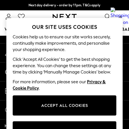
Next day delivery - order by 11pm. T&Cs apply
An error occurred on client
Split the cost with pay in 3.
Find out more
0
Our Social Networks
OUR SITE USES COOKIES
WOMEN
MEN
BOYS
GIRLS
HOME
SCHOOL
BA
Cookies help us to ensure our site works securely,
continually make improvements, and personalise
For You
your shopping experience.
My Account
WOMEN
Sign-in to your account
New In & Trending
Click ‘Accept All Cookies’ to get the best shopping
New: This Week
experience. You can change these settings at any
Change Country
New: NEXT
time by clicking ‘Manually Manage Cookies’ below.
Choose your shopping location
Top Picks
For more information, please see our
Privacy &
Trending On Social
Store Locator
Cookie Policy
.
Polka Dots
Find your nearest store
Summer Textures
Blues & Chambrays
ACCEPT ALL COOKIES
Start a Chat
Summer Whites
For general enquiries
Chocolate Brown
Help
Linen Collection