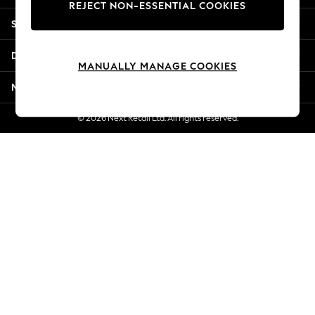
REJECT NON-ESSENTIAL COOKIES
Jorts & Bermuda Shorts
Shopping With Us
Summer Footwear
Hardware Detailing
Departments
The Occasion Shop
MANUALLY MANAGE COOKIES
Boho Styles
More From Next
Festival
Escape into Summer: As Advertised
© 2026 Next Retail Ltd. All rights reserved.
Top Picks
Spring Dressing
Jeans & a Nice Top
Coastal Prints
Capsule Wardrobe
Graphic Styles
Festival
Balloon Trousers
Self.
All Clothing
Beachwear
Blazers