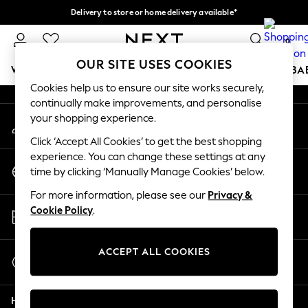
Delivery to store or home delivery available*
An error occurred on client
Split the cost with pay in 3.
Find out more
0
Our Social Networks
OUR SITE USES COOKIES
WOMEN
MEN
BOYS
GIRLS
HOME
SCHOOL
BA
Cookies help us to ensure our site works securely,
continually make improvements, and personalise
For You
your shopping experience.
My Account
WOMEN
Sign-in to your account
New In & Trending
Click ‘Accept All Cookies’ to get the best shopping
New: This Week
experience. You can change these settings at any
Change Country
New: NEXT
time by clicking ‘Manually Manage Cookies’ below.
Choose your shopping location
Top Picks
For more information, please see our
Privacy &
Trending on Social
Store Locator
Cookie Policy
.
Polka Dots
Find your nearest store
Summer Textures
Blues & Chambrays
ACCEPT ALL COOKIES
Start a Chat
Chocolate Brown
For general enquiries
Linen Collection
Help
Summer Whites