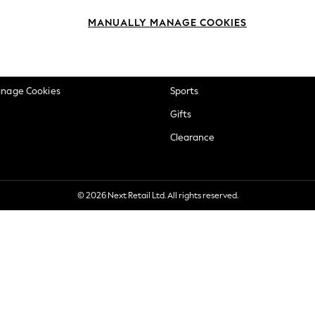
okie Policy
Beauty
MANUALLY MANAGE COOKIES
ditions
Brands
views & Ratings Policy
Baby
anage Cookies
Sports
Gifts
Clearance
© 2026 Next Retail Ltd. All rights reserved.