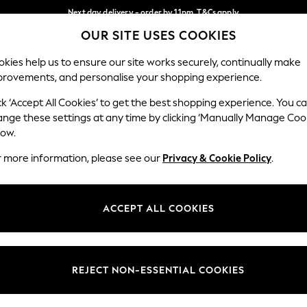
Next day delivery - order by 11pm. T&Cs apply
OUR SITE USES COOKIES
Split the cost with pay in 3.
Find out more
Our Social Networks
kies help us to ensure our site works securely, continually make
provements, and personalise your shopping experience.
SCHOOL
BABY
HOLIDAY
BEAUTY
FURNITURE
ck ‘Accept All Cookies’ to get the best shopping experience. You c
ange these settings at any time by clicking ‘Manually Manage Coo
ge Country
Store Locator
low.
 your shopping location
Find your nearest store
r more information, please see our
Privacy & Cookie Policy
.
ith Us
Departments
ted
Womens
ACCEPT ALL COOKIES
 Options
Mens
Boys
Girls
REJECT NON-ESSENTIAL COOKIES
nces
Home
nts & Wine
Furniture