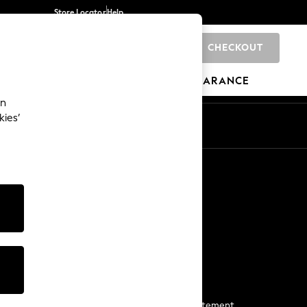
Store Locator
Help
CHECKOUT
0
BRANDS
GIFTS
SPORTS
CLEARANCE
an
kies’
Start a Chat
For general enquiries
More From Next
Next App
The Company
Media & Press
Business 2 Business
NEXT Careers
View Our Modern Slavery Statement