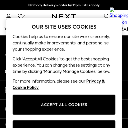
Next day delivery - order by 11pm. T&Cs apply
An error occurred on client
Split the cost with pay in 3.
Find out more
0
Our Social Networks
OUR SITE USES COOKIES
WOMEN
MEN
BOYS
GIRLS
HOME
SCHOOL
BA
Cookies help us to ensure our site works securely,
continually make improvements, and personalise
For You
your shopping experience.
My Account
WOMEN
Sign-in to your account
New In & Trending
Click ‘Accept All Cookies’ to get the best shopping
New: This Week
experience. You can change these settings at any
Change Country
New: NEXT
time by clicking ‘Manually Manage Cookies’ below.
Choose your shopping location
Top Picks
For more information, please see our
Privacy &
Trending On Social
Store Locator
Cookie Policy
.
Polka Dots
Find your nearest store
Summer Textures
Blues & Chambrays
ACCEPT ALL COOKIES
Start a Chat
Summer Whites
For general enquiries
Chocolate Brown
Help
Linen Collection