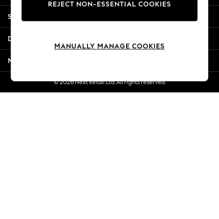
REJECT NON-ESSENTIAL COOKIES
New Season Workwear
Shopping With Us
Back To College
Autumn Must Haves
Departments
The Occasion Shop
MANUALLY MANAGE COOKIES
Hardware Detailing
More From Next
Escape into Summer: As Advertised
Top Picks
© 2026 Next Retail Ltd. All rights reserved.
Spring Dressing
Jeans & a Nice Top
Coastal Prints
Capsule Wardrobe
Graphic Styles
Festival
Balloon Trousers
Summer Footwear
Self.
All Clothing
Beachwear
Blazers