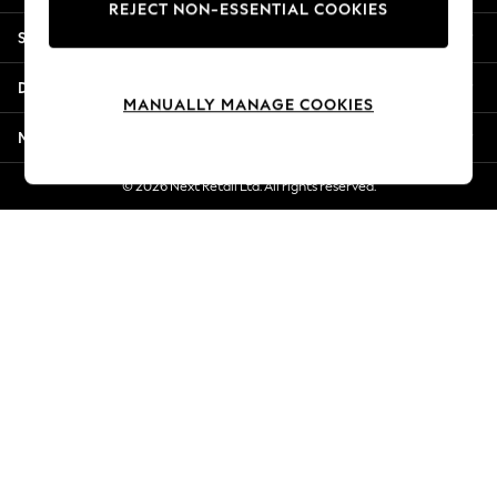
REJECT NON-ESSENTIAL COOKIES
Jorts & Bermuda Shorts
Shopping With Us
Summer Footwear
Hardware Detailing
Departments
The Occasion Shop
MANUALLY MANAGE COOKIES
Boho Styles
More From Next
Festival
Escape into Summer: As Advertised
© 2026 Next Retail Ltd. All rights reserved.
Top Picks
Spring Dressing
Jeans & a Nice Top
Coastal Prints
Capsule Wardrobe
Graphic Styles
Festival
Balloon Trousers
Self.
All Clothing
Beachwear
Blazers