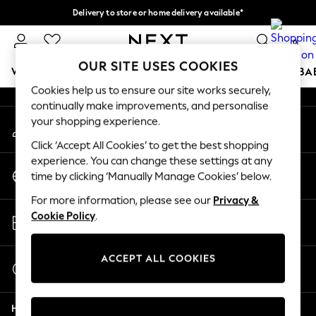
Delivery to store or home delivery available*
An error occurred on client
Split the cost with pay in 3.
Find out more
0
Our Social Networks
OUR SITE USES COOKIES
WOMEN
MEN
BOYS
GIRLS
HOME
SCHOOL
BA
Cookies help us to ensure our site works securely,
continually make improvements, and personalise
For You
your shopping experience.
My Account
WOMEN
Sign-in to your account
New In & Trending
Click ‘Accept All Cookies’ to get the best shopping
New: This Week
experience. You can change these settings at any
Change Country
New: NEXT
time by clicking ‘Manually Manage Cookies’ below.
Choose your shopping location
Top Picks
For more information, please see our
Privacy &
Trending on Social
Store Locator
Cookie Policy
.
Polka Dots
Find your nearest store
Summer Textures
Blues & Chambrays
ACCEPT ALL COOKIES
Start a Chat
Chocolate Brown
For general enquiries
Linen Collection
Help
Summer Whites