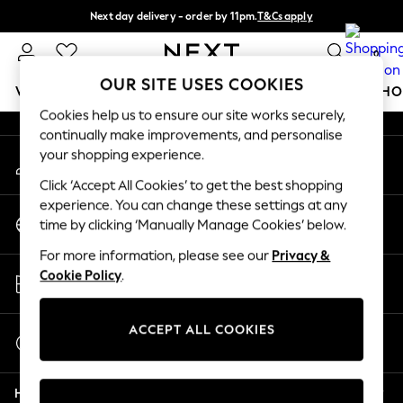
Next day delivery - order by 11pm.
T&Cs apply
An error occurred on client
Split the cost with pay in 3.
Find out more
0
Our Social Networks
OUR SITE USES COOKIES
WOMEN
MEN
BOYS
GIRLS
HOME
BABY
SCHO
Cookies help us to ensure our site works securely,
continually make improvements, and personalise
For You
your shopping experience.
My Account
WOMEN
Sign-in to your account
New In & Trending
Click ‘Accept All Cookies’ to get the best shopping
New: This Week
experience. You can change these settings at any
Change Country
New: NEXT
time by clicking ‘Manually Manage Cookies’ below.
Choose your shopping location
Top Picks
For more information, please see our
Privacy &
Trending on Social
Store Locator
Cookie Policy
.
Polka Dots
Find your nearest store
Summer Textures
Blues & Chambrays
ACCEPT ALL COOKIES
Start a Chat
Chocolate Brown
For general enquiries
Linen Collection
Help
Summer Whites