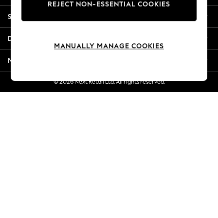
REJECT NON-ESSENTIAL COOKIES
Jorts & Bermuda Shorts
Shopping With Us
Summer Footwear
Hardware Detailing
Departments
The Occasion Shop
MANUALLY MANAGE COOKIES
Boho Styles
More From Next
Festival
Escape into Summer: As Advertised
© 2026 Next Retail Ltd. All rights reserved.
Top Picks
Spring Dressing
Jeans & a Nice Top
Coastal Prints
Capsule Wardrobe
Graphic Styles
Festival
Balloon Trousers
Self.
All Clothing
Beachwear
Blazers