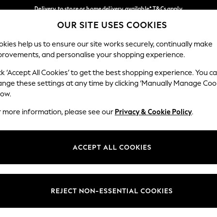
Delivery to store or home delivery available* T&Cs apply
OUR SITE USES COOKIES
Split the cost with pay in 3.
Find out more
Our Social Networks
kies help us to ensure our site works securely, continually make
provements, and personalise your shopping experience.
SCHOOL
BABY
HOLIDAY
BEAUTY
FURNITURE
ck ‘Accept All Cookies’ to get the best shopping experience. You c
ange these settings at any time by clicking ‘Manually Manage Coo
ge Country
Store Locator
low.
 your shopping location
Find your nearest store
r more information, please see our
Privacy & Cookie Policy
.
ith Us
Departments
ted
Womens
ACCEPT ALL COOKIES
 Options
Mens
Boys
Girls
REJECT NON-ESSENTIAL COOKIES
nces
Home
nts & Wine
Furniture