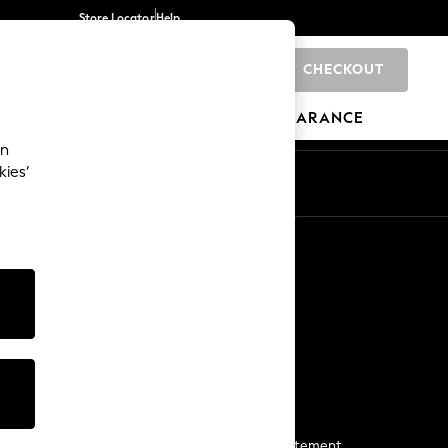
Store Locator
Help
CHECKOUT
0
BRANDS
GIFTS
SPORTS
CLEARANCE
an
kies’
Start a Chat
For general enquiries
More From Next
Next App
The Company
Media & Press
Business 2 Business
NEXT Careers
View Our Modern Slavery Statement