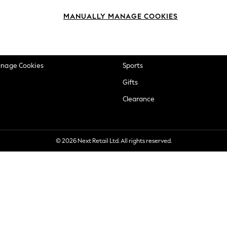
okie Policy
Beauty
MANUALLY MANAGE COOKIES
ditions
Brands
views & Ratings Policy
Baby
anage Cookies
Sports
Gifts
Clearance
© 2026 Next Retail Ltd. All rights reserved.