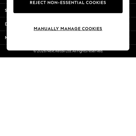
REJECT NON-ESSENTIAL COOKIES
Jorts & Bermuda Shorts
Shopping With Us
Summer Footwear
Hardware Detailing
Departments
The Occasion Shop
MANUALLY MANAGE COOKIES
Boho Styles
More From Next
Festival
Escape into Summer: As Advertised
© 2026 Next Retail Ltd. All rights reserved.
Top Picks
Spring Dressing
Jeans & a Nice Top
Coastal Prints
Capsule Wardrobe
Graphic Styles
Festival
Balloon Trousers
Self.
All Clothing
Beachwear
Blazers