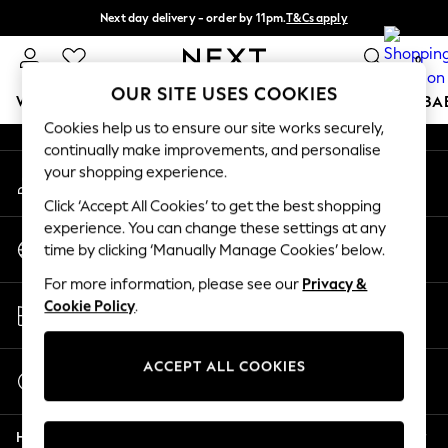
Next day delivery - order by 11pm.
T&Cs apply
An error occurred on client
Split the cost with pay in 3.
Find out more
0
Our Social Networks
OUR SITE USES COOKIES
WOMEN
MEN
BOYS
GIRLS
HOME
SCHOOL
BA
Cookies help us to ensure our site works securely,
continually make improvements, and personalise
For You
your shopping experience.
My Account
WOMEN
Sign-in to your account
New In & Trending
Click ‘Accept All Cookies’ to get the best shopping
New: This Week
experience. You can change these settings at any
Change Country
New: NEXT
time by clicking ‘Manually Manage Cookies’ below.
Choose your shopping location
Top Picks
For more information, please see our
Privacy &
Trending on Social
Store Locator
Cookie Policy
.
Polka Dots
Find your nearest store
Summer Textures
Blues & Chambrays
ACCEPT ALL COOKIES
Start a Chat
Chocolate Brown
For general enquiries
Linen Collection
Help
Summer Whites