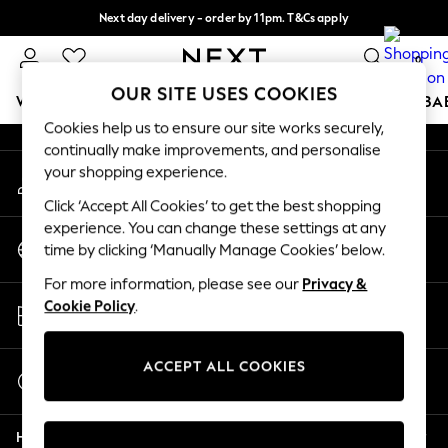
Next day delivery - order by 11pm. T&Cs apply
An error occurred on client
Split the cost with pay in 3.
Find out more
0
Our Social Networks
OUR SITE USES COOKIES
WOMEN
MEN
BOYS
GIRLS
HOME
SCHOOL
BA
Cookies help us to ensure our site works securely,
continually make improvements, and personalise
For You
your shopping experience.
My Account
WOMEN
Sign-in to your account
New In & Trending
Click ‘Accept All Cookies’ to get the best shopping
New: This Week
experience. You can change these settings at any
Change Country
New: NEXT
time by clicking ‘Manually Manage Cookies’ below.
Choose your shopping location
Top Picks
For more information, please see our
Privacy &
Trending On Social
Store Locator
Cookie Policy
.
Polka Dots
Find your nearest store
Summer Textures
Blues & Chambrays
ACCEPT ALL COOKIES
Start a Chat
Summer Whites
For general enquiries
Chocolate Brown
Help
Linen Collection