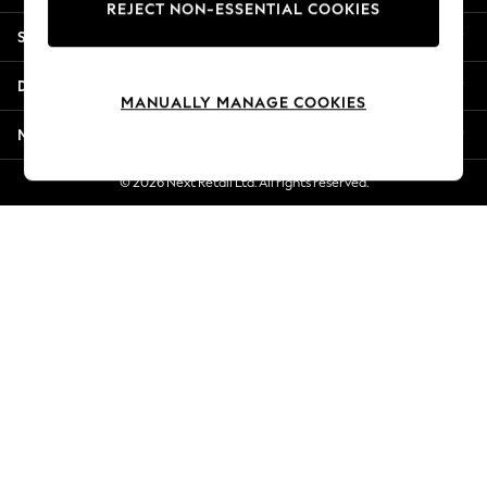
REJECT NON-ESSENTIAL COOKIES
New Season Workwear
Shopping With Us
Back To College
Autumn Must Haves
Departments
The Occasion Shop
MANUALLY MANAGE COOKIES
Hardware Detailing
More From Next
Escape into Summer: As Advertised
Top Picks
© 2026 Next Retail Ltd. All rights reserved.
Spring Dressing
Jeans & a Nice Top
Coastal Prints
Capsule Wardrobe
Graphic Styles
Festival
Balloon Trousers
Summer Footwear
Self.
All Clothing
Beachwear
Blazers