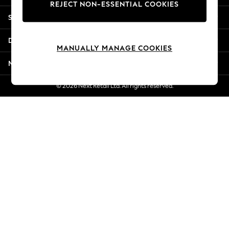
REJECT NON-ESSENTIAL COOKIES
New Season Workwear
Shopping With Us
Back To College
Autumn Must Haves
Departments
The Occasion Shop
MANUALLY MANAGE COOKIES
Hardware Detailing
More From Next
Escape into Summer: As Advertised
Top Picks
© 2026 Next Retail Ltd. All rights reserved.
Spring Dressing
Jeans & a Nice Top
Coastal Prints
Capsule Wardrobe
Graphic Styles
Festival
Balloon Trousers
Summer Footwear
Self.
All Clothing
Beachwear
Blazers