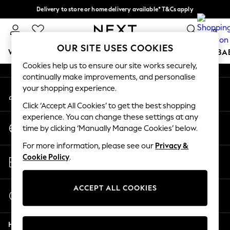
Delivery to store or home delivery available* T&Cs apply
An error occurred on client
Split the cost with pay in 3.
Find out more
0
Our Social Networks
OUR SITE USES COOKIES
WOMEN
MEN
BOYS
GIRLS
HOME
SCHOOL
BA
Cookies help us to ensure our site works securely,
continually make improvements, and personalise
For You
your shopping experience.
My Account
WOMEN
Sign-in to your account
New In & Trending
Click ‘Accept All Cookies’ to get the best shopping
New: This Week
experience. You can change these settings at any
Change Country
New: NEXT
time by clicking ‘Manually Manage Cookies’ below.
Choose your shopping location
Top Picks
For more information, please see our
Privacy &
Trending On Social
Store Locator
Cookie Policy
.
Polka Dots
Find your nearest store
Summer Textures
Blues & Chambrays
ACCEPT ALL COOKIES
Start a Chat
Summer Whites
For general enquiries
Chocolate Brown
Help
Linen Collection