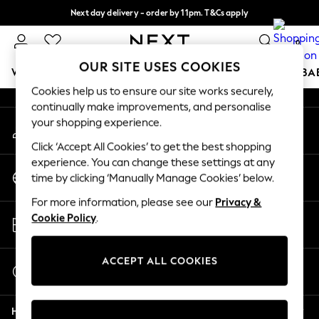
Next day delivery - order by 11pm. T&Cs apply
An error occurred on client
Split the cost with pay in 3.
Find out more
0
Our Social Networks
OUR SITE USES COOKIES
WOMEN
MEN
BOYS
GIRLS
HOME
SCHOOL
BA
Cookies help us to ensure our site works securely,
continually make improvements, and personalise
For You
your shopping experience.
My Account
WOMEN
Sign-in to your account
New In & Trending
Click ‘Accept All Cookies’ to get the best shopping
New: This Week
experience. You can change these settings at any
Change Country
New: NEXT
time by clicking ‘Manually Manage Cookies’ below.
Choose your shopping location
Top Picks
For more information, please see our
Privacy &
Trending On Social
Store Locator
Cookie Policy
.
Polka Dots
Find your nearest store
Summer Textures
Blues & Chambrays
ACCEPT ALL COOKIES
Start a Chat
Summer Whites
For general enquiries
Chocolate Brown
Help
Linen Collection