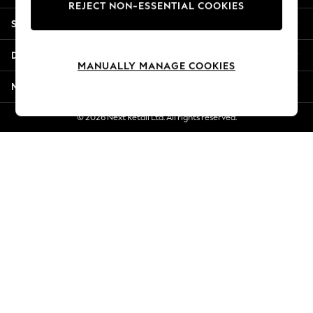
REJECT NON-ESSENTIAL COOKIES
New Season Workwear
Shopping With Us
Back To College
Autumn Must Haves
Departments
The Occasion Shop
MANUALLY MANAGE COOKIES
Hardware Detailing
More From Next
Escape into Summer: As Advertised
Top Picks
© 2026 Next Retail Ltd. All rights reserved.
Spring Dressing
Jeans & a Nice Top
Coastal Prints
Capsule Wardrobe
Graphic Styles
Festival
Balloon Trousers
Summer Footwear
Self.
All Clothing
Beachwear
Blazers