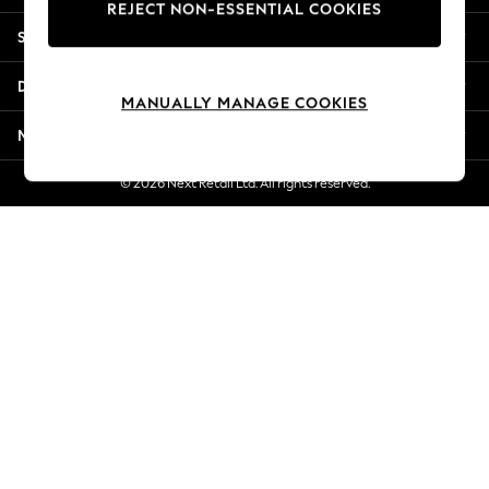
REJECT NON-ESSENTIAL COOKIES
Jorts & Bermuda Shorts
Shopping With Us
Summer Footwear
Hardware Detailing
Departments
The Occasion Shop
MANUALLY MANAGE COOKIES
Boho Styles
More From Next
Festival
Escape into Summer: As Advertised
© 2026 Next Retail Ltd. All rights reserved.
Top Picks
Spring Dressing
Jeans & a Nice Top
Coastal Prints
Capsule Wardrobe
Graphic Styles
Festival
Balloon Trousers
Self.
All Clothing
Beachwear
Blazers