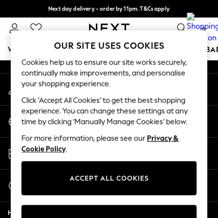
Next day delivery - order by 11pm. T&Cs apply
An error occurred on client
Split the cost with pay in 3.
Find out more
0
Our Social Networks
OUR SITE USES COOKIES
WOMEN
MEN
BOYS
GIRLS
HOME
SCHOOL
BA
Cookies help us to ensure our site works securely,
continually make improvements, and personalise
For You
your shopping experience.
My Account
WOMEN
Sign-in to your account
New In & Trending
Click ‘Accept All Cookies’ to get the best shopping
New: This Week
experience. You can change these settings at any
Change Country
New: NEXT
time by clicking ‘Manually Manage Cookies’ below.
Choose your shopping location
Top Picks
For more information, please see our
Privacy &
Trending on Social
Store Locator
Cookie Policy
.
Polka Dots
Find your nearest store
Summer Textures
Blues & Chambrays
ACCEPT ALL COOKIES
Start a Chat
Chocolate Brown
For general enquiries
Linen Collection
Help
Summer Whites