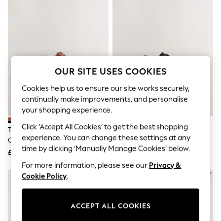
The Occasion Shop
Hardware Detailing
Escape into Summer: As Advertised
Top Picks
Spring Dressing
Jeans & a Nice Top
Coastal Prints
Capsule Wardrobe
OUR SITE USES COOKIES
Graphic Styles
Festival
Cookies help us to ensure our site works securely,
Balloon Trousers
continually make improvements, and personalise
Summer Footwear
your shopping experience.
Self.
All Clothing
Click ‘Accept All Cookies’ to get the best shopping
Tan Brown Standard Fit Leather
Black Standard Fit Slim Square
Beachwear
experience. You can change these settings at any
Contrast Sole Brogue Shoes
Derby Shoes
Blazers
time by clicking ‘Manually Manage Cookies’ below.
Coats & Jackets
£62
£35
Co-ords
For more information, please see our
Privacy &
Dresses
Cookie Policy
.
Fleeces
Hoodies & Sweatshirts
Jeans
ACCEPT ALL COOKIES
Jumpsuits & Playsuits
Joggers