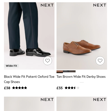
Airport Outfits
All Denim
New In Denim
Wide Leg Jeans
Bootcut & Flare Jeans
Cropped Jeans
Skinny Jeans
Hourglass Jeans
Denim Shorts
Denim Skirts
Denim Jackets
Denim Shirts
Jorts
NEXT
Levi's
River Island
Black Wide Fit Patent Oxford Toe
Tan Brown Wide Fit Derby Shoes
FatFace
GAP
Cap Shoes
New In Jackets & Coats
£38
£35
Lightweight Jackets
Denim Jackets
Funnel Neck Jackets
Bomber Jackets
Trench Coats