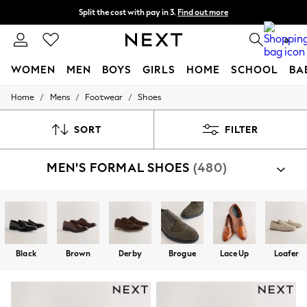
Split the cost with pay in 3.
Find out more
Next day delivery - order by 11pm. T&Cs apply
0
WOMEN
MEN
BOYS
GIRLS
HOME
SCHOOL
BA
/
/
/
Home
Mens
Footwear
Shoes
For You
WOMEN
New In & Trending
SORT
FILTER
New: This Week
New: NEXT
MEN'S FORMAL SHOES
(480)
Top Picks
Trending On Social
Polka Dots
Summer Textures
Blues & Chambrays
Summer Whites
Chocolate Brown
Black
Brown
Derby
Brogue
Lace Up
Loafer
Linen Collection
New Season Workwear
Back To College
Autumn Must Haves