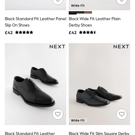
NEXT
Lipsy
Friends Like These
Black Standard Fit Leather Panel
Black Wide Fit Leather Plain
Love & Roses
Slip On Shoes
Derby Shoes
Tops
All Tops & T-Shirts
£42
£42
New In Tops & T-Shirts
Blouses
Shirts
Tops
T-Shirts
Vest Tops
Short Sleeve Tops
Sleeveless Tops
Holiday Tops
Crochet
Graphic Tees
Polka Dot
Halterneck Tops
Linen
Multipacks
NEXT
Love & Roses
Black Standard Fit Leather
Black Wide Fit Slim Square Derby
Lipsy