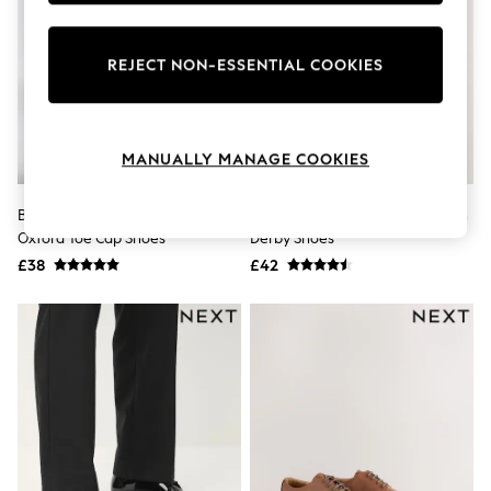
Knitwear
Leggings
Lingerie
REJECT NON-ESSENTIAL COOKIES
Loungewear
Nightwear
Shirts & Blouses
Shorts
MANUALLY MANAGE COOKIES
Skirts
Suits & Tailoring
Sportswear
Black Standard Fit Patent
Black Standard Fit Leather Plain
Swimwear
Oxford Toe Cap Shoes
Derby Shoes
Tops & T-Shirts
Trousers
£38
£42
Waistcoats
Holiday Shop
All Footwear
New In Footwear
Sandals & Wedges
Ballet Pumps
Heeled Sandals
Heels
Trainers
Loafers