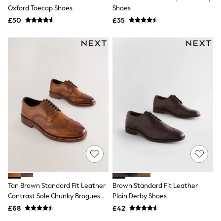
Oxford Toecap Shoes
Shoes
Friends Like These
New In Trousers
£50
£35
Tailored Trousers
Linen Trousers
Wide Leg Trousers
Barrel Leg Trousers
Capri Pants
Palazzo Trousers
Cropped Trousers
Stripe Trousers
Holiday Trousers
Culottes
Petite Trousers
NEXT
New In Holiday Shop
Shorts
Beach Shirts & Coverups
Co-ords
Jumpsuits & Playsuits
Tan Brown Standard Fit Leather
Brown Standard Fit Leather
DD-K Swimwear
Contrast Sole Chunky Brogues
Plain Derby Shoes
Beach Bags
Luggage
Shoes
£68
£42
Beach Towels