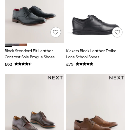
White Shirts
Shoes
New In
Trainers
Joggers
Leggings
Tops
Hoodies & Sweatshirts
Jackets & Coats
Shorts
Black Standard Fit Leather
Kickers Black Leather Troiko
Swimwear
Contrast Sole Brogue Shoes
Lace School Shoes
Socks
£62
£75
Sports Bras
Bags & Accessories
adidas
Asics
New Balance
Active by Next
Nike
On
Sweaty Betty
Performance Sports at Sports Club
All Petite
All Curve