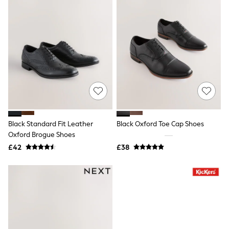
Raincoats
Quilted Jackets
Puffer & Padded Coats
All Bags
All Jewellery
Crossbody Bags
Clutch Bags
Tote Bags
Workwear Bags
Purses
Hats
Sunglasses
Black Standard Fit Leather
Black Oxford Toe Cap Shoes
Bracelets
Earrings
Oxford Brogue Shoes
Necklaces
£42
£38
Watches
Belts
Luxury Handbags at SEASONS.co.uk
Luxury Handbags at SEASONS.co.uk
New In Workwear
Tops
Skirts
Black Trousers