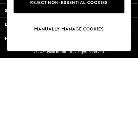
REJECT NON-ESSENTIAL COOKIES
New Season Workwear
Shopping With Us
Back To College
Autumn Must Haves
Departments
The Occasion Shop
MANUALLY MANAGE COOKIES
Hardware Detailing
More From Next
Escape into Summer: As Advertised
Top Picks
© 2026 Next Retail Ltd. All rights reserved.
Spring Dressing
Jeans & a Nice Top
Coastal Prints
Capsule Wardrobe
Graphic Styles
Festival
Balloon Trousers
Summer Footwear
Self.
All Clothing
Beachwear
Blazers