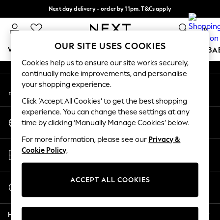
Next day delivery - order by 11pm. T&Cs apply
An error occurred on client
Split the cost with pay in 3.
Find out more
0
Our Social Networks
OUR SITE USES COOKIES
WOMEN
MEN
BOYS
GIRLS
HOME
SCHOOL
BA
Cookies help us to ensure our site works securely,
continually make improvements, and personalise
For You
your shopping experience.
My Account
WOMEN
Sign-in to your account
New In & Trending
Click ‘Accept All Cookies’ to get the best shopping
New: This Week
experience. You can change these settings at any
Change Country
New: NEXT
time by clicking ‘Manually Manage Cookies’ below.
Choose your shopping location
Top Picks
For more information, please see our
Privacy &
Trending On Social
Store Locator
Cookie Policy
.
Polka Dots
Find your nearest store
Summer Textures
Blues & Chambrays
ACCEPT ALL COOKIES
Start a Chat
Summer Whites
For general enquiries
Chocolate Brown
Help
Linen Collection