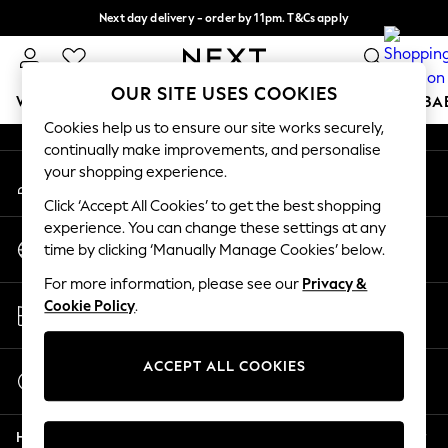
Next day delivery - order by 11pm. T&Cs apply
An error occurred on client
Split the cost with pay in 3.
Find out more
Our Social Networks
OUR SITE USES COOKIES
WOMEN
MEN
BOYS
GIRLS
HOME
SCHOOL
BA
Cookies help us to ensure our site works securely,
continually make improvements, and personalise
For You
your shopping experience.
My Account
WOMEN
Sign-in to your account
New In & Trending
Click ‘Accept All Cookies’ to get the best shopping
New: This Week
experience. You can change these settings at any
Change Country
New: NEXT
time by clicking ‘Manually Manage Cookies’ below.
Choose your shopping location
Top Picks
For more information, please see our
Privacy &
Trending on Social
Store Locator
Cookie Policy
.
Polka Dots
Find your nearest store
Summer Textures
Blues & Chambrays
ACCEPT ALL COOKIES
Start a Chat
Chocolate Brown
For general enquiries
Linen Collection
Help
Summer Whites