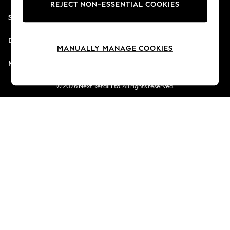
REJECT NON-ESSENTIAL COOKIES
Jorts & Bermuda Shorts
Shopping With Us
Summer Footwear
Hardware Detailing
Departments
The Occasion Shop
MANUALLY MANAGE COOKIES
Boho Styles
More From Next
Festival
Escape into Summer: As Advertised
© 2026 Next Retail Ltd. All rights reserved.
Top Picks
Spring Dressing
Jeans & a Nice Top
Coastal Prints
Capsule Wardrobe
Graphic Styles
Festival
Balloon Trousers
Self.
All Clothing
Beachwear
Blazers