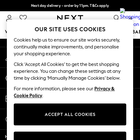
Next day delivery - order by 11pm. T&Cs apply
An error occurred on client
Split the cost with pay in 3.
Find out more
0
Our Social Networks
OUR SITE USES COOKIES
WOMEN
MEN
BOYS
GIRLS
HOME
SCHOOL
BA
Cookies help us to ensure our site works securely,
continually make improvements, and personalise
For You
your shopping experience.
My Account
WOMEN
Sign-in to your account
New In & Trending
Click ‘Accept All Cookies’ to get the best shopping
New: This Week
experience. You can change these settings at any
Change Country
New: NEXT
time by clicking ‘Manually Manage Cookies’ below.
Choose your shopping location
Top Picks
For more information, please see our
Privacy &
Trending On Social
Store Locator
Cookie Policy
.
Polka Dots
Find your nearest store
Summer Textures
Blues & Chambrays
ACCEPT ALL COOKIES
Start a Chat
Summer Whites
For general enquiries
Chocolate Brown
Help
Linen Collection