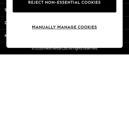
REJECT NON-ESSENTIAL COOKIES
New Season Workwear
Shopping With Us
Back To College
Autumn Must Haves
Departments
The Occasion Shop
MANUALLY MANAGE COOKIES
Hardware Detailing
More From Next
Escape into Summer: As Advertised
Top Picks
© 2026 Next Retail Ltd. All rights reserved.
Spring Dressing
Jeans & a Nice Top
Coastal Prints
Capsule Wardrobe
Graphic Styles
Festival
Balloon Trousers
Summer Footwear
Self.
All Clothing
Beachwear
Blazers