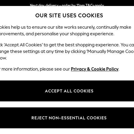
Next day delivery - order by 11pm.
T&Cs apply
OUR SITE USES COOKIES
Split the cost with pay in 3.
Find out more
Our Social Networks
kies help us to ensure our site works securely, continually make
provements, and personalise your shopping experience.
BABY
SCHOOL
HOLIDAY
BEAUTY
FURNITURE
ck ‘Accept All Cookies’ to get the best shopping experience. You c
ange these settings at any time by clicking ‘Manually Manage Coo
ge Country
Store Locator
low.
 your shopping location
Find your nearest store
r more information, please see our
Privacy & Cookie Policy
.
ith Us
Departments
ted
Womens
ACCEPT ALL COOKIES
 Options
Mens
Boys
Girls
REJECT NON-ESSENTIAL COOKIES
nces
Home
nts & Wine
Furniture