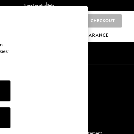
Store Locator
Help
CHECKOUT
0
BRANDS
GIFTS
SPORTS
CLEARANCE
an
kies’
Start a Chat
For general enquiries
More From Next
Next App
The Company
Media & Press
Business 2 Business
NEXT Careers
View Our Modern Slavery Statement