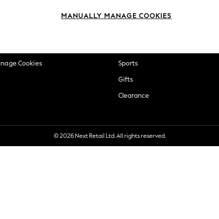
okie Policy
Beauty
MANUALLY MANAGE COOKIES
ditions
Brands
views & Ratings Policy
Baby
anage Cookies
Sports
Gifts
Clearance
© 2026 Next Retail Ltd. All rights reserved.