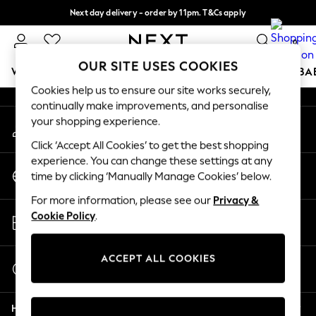
Next day delivery - order by 11pm. T&Cs apply
An error occurred on client
Split the cost with pay in 3.
Find out more
0
Our Social Networks
OUR SITE USES COOKIES
WOMEN
MEN
BOYS
GIRLS
HOME
SCHOOL
BA
Cookies help us to ensure our site works securely,
continually make improvements, and personalise
For You
your shopping experience.
My Account
WOMEN
Sign-in to your account
New In & Trending
Click ‘Accept All Cookies’ to get the best shopping
New: This Week
experience. You can change these settings at any
Change Country
New: NEXT
time by clicking ‘Manually Manage Cookies’ below.
Choose your shopping location
Top Picks
For more information, please see our
Privacy &
Trending On Social
Store Locator
Cookie Policy
.
Polka Dots
Find your nearest store
Summer Textures
Blues & Chambrays
ACCEPT ALL COOKIES
Start a Chat
Summer Whites
For general enquiries
Chocolate Brown
Help
Linen Collection