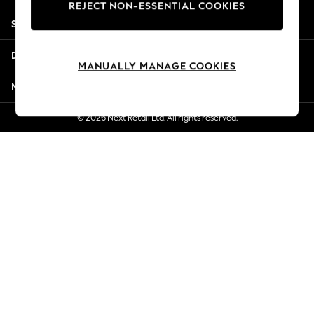
REJECT NON-ESSENTIAL COOKIES
New Season Workwear
Shopping With Us
Back To College
Autumn Must Haves
Departments
The Occasion Shop
MANUALLY MANAGE COOKIES
Hardware Detailing
More From Next
Escape into Summer: As Advertised
Top Picks
© 2026 Next Retail Ltd. All rights reserved.
Spring Dressing
Jeans & a Nice Top
Coastal Prints
Capsule Wardrobe
Graphic Styles
Festival
Balloon Trousers
Summer Footwear
Self.
All Clothing
Beachwear
Blazers