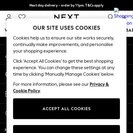
Next day delivery - order by 11pm. T&Cs apply
An error occurred on client
Split the cost with pay in 3.
Find out more
0
Our Social Networks
OUR SITE USES COOKIES
WOMEN
MEN
BOYS
GIRLS
HOME
SCHOOL
BA
Cookies help us to ensure our site works securely,
continually make improvements, and personalise
For You
your shopping experience.
My Account
WOMEN
Sign-in to your account
New In & Trending
Click ‘Accept All Cookies’ to get the best shopping
New: This Week
experience. You can change these settings at any
Change Country
New: NEXT
time by clicking ‘Manually Manage Cookies’ below.
Choose your shopping location
Top Picks
For more information, please see our
Privacy &
Trending on Social
Store Locator
Cookie Policy
.
Polka Dots
Find your nearest store
Summer Textures
Blues & Chambrays
ACCEPT ALL COOKIES
Start a Chat
Chocolate Brown
For general enquiries
Linen Collection
Help
Summer Whites