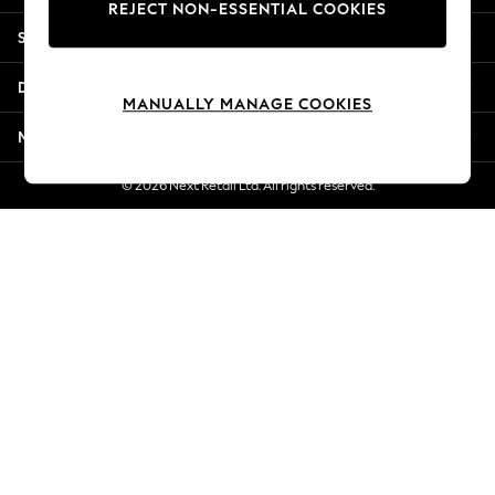
REJECT NON-ESSENTIAL COOKIES
Jorts & Bermuda Shorts
Shopping With Us
Summer Footwear
Hardware Detailing
Departments
The Occasion Shop
MANUALLY MANAGE COOKIES
Boho Styles
More From Next
Festival
Escape into Summer: As Advertised
© 2026 Next Retail Ltd. All rights reserved.
Top Picks
Spring Dressing
Jeans & a Nice Top
Coastal Prints
Capsule Wardrobe
Graphic Styles
Festival
Balloon Trousers
Self.
All Clothing
Beachwear
Blazers