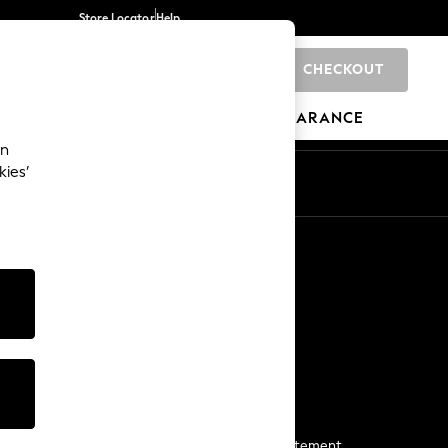
Store Locator
Help
CHECKOUT
0
BRANDS
GIFTS
SPORTS
CLEARANCE
an
kies’
Start a Chat
For general enquiries
More From Next
Next App
The Company
Media & Press
Business 2 Business
NEXT Careers
View Our Modern Slavery Statement