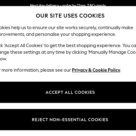
Next day delivery - order by 11pm. T&Cs apply
OUR SITE USES COOKIES
Split the cost with pay in 3.
Find out more
Our Social Networks
kies help us to ensure our site works securely, continually make
provements, and personalise your shopping experience.
SCHOOL
BABY
HOLIDAY
BEAUTY
FURNITURE
ck ‘Accept All Cookies’ to get the best shopping experience. You c
ange these settings at any time by clicking ‘Manually Manage Coo
ge Country
Store Locator
low.
 your shopping location
Find your nearest store
r more information, please see our
Privacy & Cookie Policy
.
ith Us
Departments
ted
Womens
ACCEPT ALL COOKIES
 Options
Mens
Boys
Girls
REJECT NON-ESSENTIAL COOKIES
nces
Home
nts & Wine
Furniture