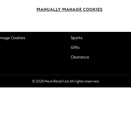
okie Policy
Beauty
MANUALLY MANAGE COOKIES
ditions
Brands
views & Ratings Policy
Baby
anage Cookies
Sports
Gifts
Clearance
© 2026 Next Retail Ltd. All rights reserved.