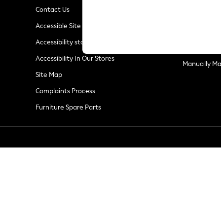
Linen Collection
Contact Us
New Season Workwear
Privacy & Co
Accessible Site
Back To College
Terms & Con
Autumn Must Haves
Accessibility statement
Customer Re
The Occasion Shop
Accessibility In Our Stores
Hardware Detailing
Manually M
Escape into Summer: As Advertised
Site Map
Top Picks
Complaints Process
Spring Dressing
Furniture Spare Parts
Jeans & a Nice Top
Coastal Prints
Capsule Wardrobe
Graphic Styles
Festival
Balloon Trousers
Summer Footwear
Self.
All Clothing
Beachwear