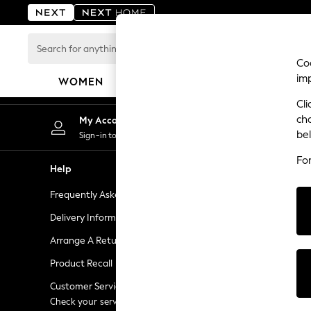
An error occurred on client
Search
for
Coo
anything
im
WOMEN
MEN
BOYS
GIRLS
HOME
here...
Cli
For You
ch
My Account
Chan
WOMEN
be
Sign-in to your account
Choose
New In & Trending
Fo
New: This Week
Help
Shopping W
New: NEXT
Frequently Asked Questions
Next Unlimi
Top Picks
Trending On Social
Delivery Information
Next Credit
Polka Dots
Arrange A Return
eGift Cards
Summer Textures
Product Recall
Gift Cards
Blues & Chambrays
Summer Whites
Customer Services - 0333 777 8000
Gift Experie
Chocolate Brown
Check your service provider for charges
Flowers, Pla