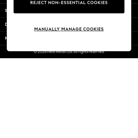
REJECT NON-ESSENTIAL COOKIES
Jorts & Bermuda Shorts
Shopping With Us
Summer Footwear
Hardware Detailing
Departments
The Occasion Shop
MANUALLY MANAGE COOKIES
Boho Styles
More From Next
Festival
Escape into Summer: As Advertised
© 2026 Next Retail Ltd. All rights reserved.
Top Picks
Spring Dressing
Jeans & a Nice Top
Coastal Prints
Capsule Wardrobe
Graphic Styles
Festival
Balloon Trousers
Self.
All Clothing
Beachwear
Blazers