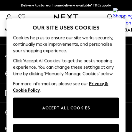
Delivery to store or home delivery available* T&Cs apply
An error occurred on client
Split the cost with pay in 3.
Find out more
0
Our Social Networks
OUR SITE USES COOKIES
WOMEN
MEN
BOYS
GIRLS
HOME
SCHOOL
BA
Cookies help us to ensure our site works securely,
continually make improvements, and personalise
For You
your shopping experience.
My Account
WOMEN
Sign-in to your account
New In & Trending
Click ‘Accept All Cookies’ to get the best shopping
New: This Week
experience. You can change these settings at any
Change Country
New: NEXT
time by clicking ‘Manually Manage Cookies’ below.
Choose your shopping location
Top Picks
For more information, please see our
Privacy &
Trending on Social
Store Locator
Cookie Policy
.
Polka Dots
Find your nearest store
Summer Textures
Blues & Chambrays
ACCEPT ALL COOKIES
Start a Chat
Chocolate Brown
For general enquiries
Linen Collection
Help
Summer Whites