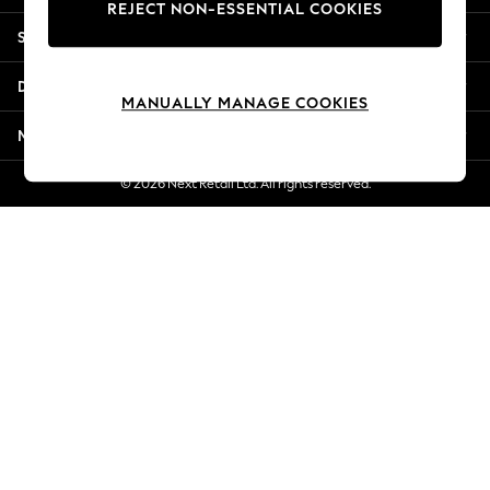
REJECT NON-ESSENTIAL COOKIES
New Season Workwear
Shopping With Us
Back To College
Autumn Must Haves
Departments
The Occasion Shop
MANUALLY MANAGE COOKIES
Hardware Detailing
More From Next
Escape into Summer: As Advertised
Top Picks
© 2026 Next Retail Ltd. All rights reserved.
Spring Dressing
Jeans & a Nice Top
Coastal Prints
Capsule Wardrobe
Graphic Styles
Festival
Balloon Trousers
Summer Footwear
Self.
All Clothing
Beachwear
Blazers