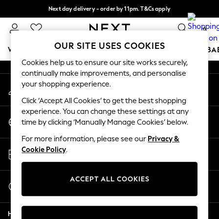
Next day delivery - order by 11pm. T&Cs apply
An error occurred on client
Split the cost with pay in 3.
Find out more
0
Our Social Networks
OUR SITE USES COOKIES
WOMEN
MEN
BOYS
GIRLS
HOME
SCHOOL
BA
Cookies help us to ensure our site works securely,
continually make improvements, and personalise
For You
your shopping experience.
My Account
WOMEN
Sign-in to your account
New In & Trending
Click ‘Accept All Cookies’ to get the best shopping
New: This Week
experience. You can change these settings at any
Change Country
New: NEXT
time by clicking ‘Manually Manage Cookies’ below.
Choose your shopping location
Top Picks
For more information, please see our
Privacy &
Trending On Social
Store Locator
Cookie Policy
.
Polka Dots
Find your nearest store
Summer Textures
Blues & Chambrays
ACCEPT ALL COOKIES
Start a Chat
Summer Whites
For general enquiries
Chocolate Brown
Help
Linen Collection