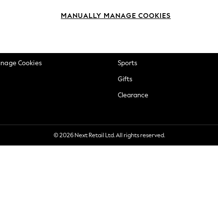
okie Policy
Beauty
MANUALLY MANAGE COOKIES
ditions
Brands
views & Ratings Policy
Baby
anage Cookies
Sports
Gifts
Clearance
© 2026 Next Retail Ltd. All rights reserved.