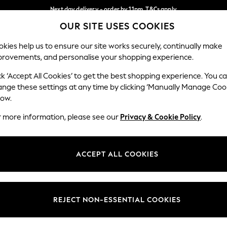
Next day delivery - order by 11pm. T&Cs apply
OUR SITE USES COOKIES
Split the cost with pay in 3.
Find out more
Our Social Networks
kies help us to ensure our site works securely, continually make
provements, and personalise your shopping experience.
SCHOOL
BABY
HOLIDAY
BEAUTY
FURNITURE
ck ‘Accept All Cookies’ to get the best shopping experience. You c
ange these settings at any time by clicking ‘Manually Manage Coo
ge Country
Store Locator
low.
 your shopping location
Find your nearest store
r more information, please see our
Privacy & Cookie Policy
.
ith Us
Departments
ted
Womens
ACCEPT ALL COOKIES
 Options
Mens
Boys
Girls
REJECT NON-ESSENTIAL COOKIES
nces
Home
nts & Wine
Furniture