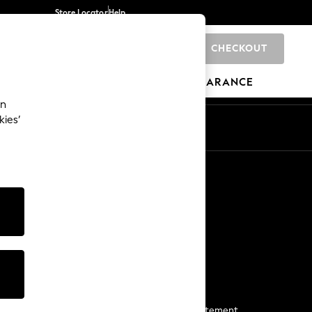
Store Locator
Help
CHECKOUT
0
BRANDS
GIFTS
SPORTS
CLEARANCE
an
kies’
Start a Chat
For general enquiries
More From Next
Next App
The Company
Media & Press
Business 2 Business
NEXT Careers
View Our Modern Slavery Statement