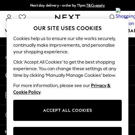
Next day delivery - order by 11pm.
T&Cs apply
An error occurred on client
Split the cost with pay in 3.
Find out more
0
Our Social Networks
OUR SITE USES COOKIES
WOMEN
MEN
BOYS
GIRLS
HOME
SCHOOL
BA
Cookies help us to ensure our site works securely,
continually make improvements, and personalise
For You
your shopping experience.
My Account
WOMEN
Sign-in to your account
New In & Trending
Click ‘Accept All Cookies’ to get the best shopping
New: This Week
experience. You can change these settings at any
Change Country
New: NEXT
time by clicking ‘Manually Manage Cookies’ below.
Choose your shopping location
Top Picks
For more information, please see our
Privacy &
Trending on Social
Store Locator
Cookie Policy
.
Polka Dots
Find your nearest store
Summer Textures
Blues & Chambrays
ACCEPT ALL COOKIES
Start a Chat
Chocolate Brown
For general enquiries
Linen Collection
Help
Summer Whites