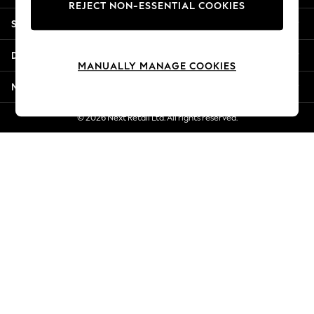
REJECT NON-ESSENTIAL COOKIES
Jorts & Bermuda Shorts
Shopping With Us
Summer Footwear
Hardware Detailing
Departments
The Occasion Shop
MANUALLY MANAGE COOKIES
Boho Styles
More From Next
Festival
Escape into Summer: As Advertised
© 2026 Next Retail Ltd. All rights reserved.
Top Picks
Spring Dressing
Jeans & a Nice Top
Coastal Prints
Capsule Wardrobe
Graphic Styles
Festival
Balloon Trousers
Self.
All Clothing
Beachwear
Blazers