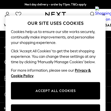
Next day delivery - order by 11pm. T&Cs apply
An error occurred on client
Split the cost with pay in 3.
Find out more
0
Our Social Networks
OUR SITE USES COOKIES
WOMEN
MEN
BOYS
GIRLS
HOME
SCHOOL
BA
Cookies help us to ensure our site works securely,
continually make improvements, and personalise
For You
your shopping experience.
My Account
WOMEN
Sign-in to your account
New In & Trending
Click ‘Accept All Cookies’ to get the best shopping
New: This Week
experience. You can change these settings at any
Change Country
New: NEXT
time by clicking ‘Manually Manage Cookies’ below.
Choose your shopping location
Top Picks
For more information, please see our
Privacy &
Trending On Social
Store Locator
Cookie Policy
.
Polka Dots
Find your nearest store
Summer Textures
Blues & Chambrays
ACCEPT ALL COOKIES
Start a Chat
Summer Whites
For general enquiries
Chocolate Brown
Help
Linen Collection