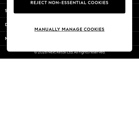
REJECT NON-ESSENTIAL COOKIES
New Season Workwear
Shopping With Us
Back To College
Autumn Must Haves
Departments
The Occasion Shop
MANUALLY MANAGE COOKIES
Hardware Detailing
More From Next
Escape into Summer: As Advertised
Top Picks
© 2026 Next Retail Ltd. All rights reserved.
Spring Dressing
Jeans & a Nice Top
Coastal Prints
Capsule Wardrobe
Graphic Styles
Festival
Balloon Trousers
Summer Footwear
Self.
All Clothing
Beachwear
Blazers