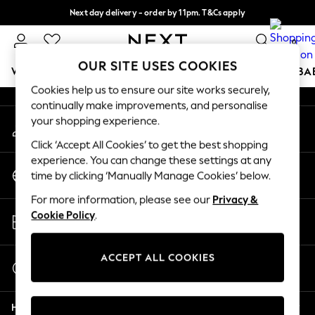
Next day delivery - order by 11pm. T&Cs apply
An error occurred on client
Split the cost with pay in 3.
Find out more
0
Our Social Networks
OUR SITE USES COOKIES
WOMEN
MEN
BOYS
GIRLS
HOME
SCHOOL
BA
Cookies help us to ensure our site works securely,
continually make improvements, and personalise
For You
your shopping experience.
My Account
WOMEN
Sign-in to your account
New In & Trending
Click ‘Accept All Cookies’ to get the best shopping
New: This Week
experience. You can change these settings at any
Change Country
New: NEXT
time by clicking ‘Manually Manage Cookies’ below.
Choose your shopping location
Top Picks
For more information, please see our
Privacy &
Trending on Social
Store Locator
Cookie Policy
.
Polka Dots
Find your nearest store
Summer Textures
Blues & Chambrays
ACCEPT ALL COOKIES
Start a Chat
Chocolate Brown
For general enquiries
Linen Collection
Help
Summer Whites