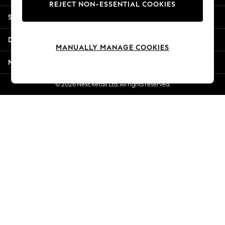
REJECT NON-ESSENTIAL COOKIES
Jorts & Bermuda Shorts
Shopping With Us
Summer Footwear
Hardware Detailing
Departments
The Occasion Shop
MANUALLY MANAGE COOKIES
Boho Styles
More From Next
Festival
Escape into Summer: As Advertised
© 2026 Next Retail Ltd. All rights reserved.
Top Picks
Spring Dressing
Jeans & a Nice Top
Coastal Prints
Capsule Wardrobe
Graphic Styles
Festival
Balloon Trousers
Self.
All Clothing
Beachwear
Blazers