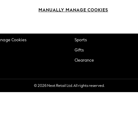
okie Policy
Beauty
MANUALLY MANAGE COOKIES
ditions
Brands
views & Ratings Policy
Baby
anage Cookies
Sports
Gifts
Clearance
© 2026 Next Retail Ltd. All rights reserved.