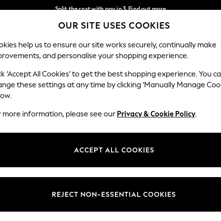
Split the cost with pay in 3.
Find out more
OUR SITE USES COOKIES
Delivery to store or home delivery available* T&Cs apply
Our Social Networks
kies help us to ensure our site works securely, continually make
provements, and personalise your shopping experience.
SCHOOL
BABY
HOLIDAY
BEAUTY
FURNITURE
ck ‘Accept All Cookies’ to get the best shopping experience. You c
ange these settings at any time by clicking ‘Manually Manage Coo
ge Country
Store Locator
low.
 your shopping location
Find your nearest store
r more information, please see our
Privacy & Cookie Policy
.
ith Us
Departments
ted
Womens
ACCEPT ALL COOKIES
 Options
Mens
Boys
Girls
REJECT NON-ESSENTIAL COOKIES
nces
Home
nts & Wine
Furniture