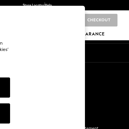
Store Locator
Help
CHECKOUT
0
BRANDS
GIFTS
SPORTS
CLEARANCE
an
kies’
Start a Chat
For general enquiries
More From Next
Next App
The Company
Media & Press
Business 2 Business
NEXT Careers
View Our Modern Slavery Statement