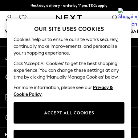
Next day delivery - order by 11pm. T&Cs apply
An error occurred on client
Split the cost with pay in 3.
Find out more
0
Our Social Networks
OUR SITE USES COOKIES
WOMEN
MEN
BOYS
GIRLS
HOME
SCHOOL
BA
Cookies help us to ensure our site works securely,
continually make improvements, and personalise
For You
your shopping experience.
My Account
WOMEN
Sign-in to your account
New In & Trending
Click ‘Accept All Cookies’ to get the best shopping
New: This Week
experience. You can change these settings at any
Change Country
New: NEXT
time by clicking ‘Manually Manage Cookies’ below.
Choose your shopping location
Top Picks
For more information, please see our
Privacy &
Trending On Social
Store Locator
Cookie Policy
.
Polka Dots
Find your nearest store
Summer Textures
Blues & Chambrays
ACCEPT ALL COOKIES
Start a Chat
Summer Whites
For general enquiries
Chocolate Brown
Help
Linen Collection