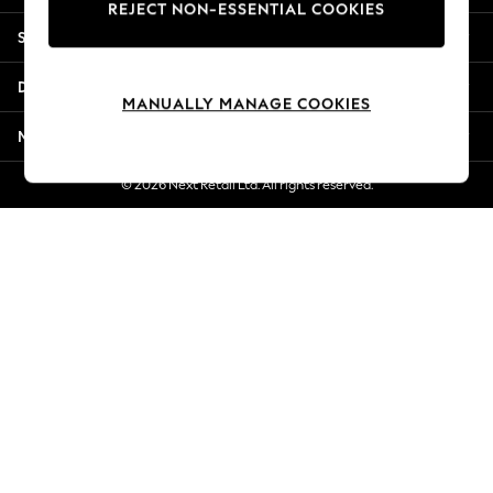
REJECT NON-ESSENTIAL COOKIES
New Season Workwear
Shopping With Us
Back To College
Autumn Must Haves
Departments
The Occasion Shop
MANUALLY MANAGE COOKIES
Hardware Detailing
More From Next
Escape into Summer: As Advertised
Top Picks
© 2026 Next Retail Ltd. All rights reserved.
Spring Dressing
Jeans & a Nice Top
Coastal Prints
Capsule Wardrobe
Graphic Styles
Festival
Balloon Trousers
Summer Footwear
Self.
All Clothing
Beachwear
Blazers